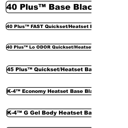
40 Plus™ Base Black
40 Plus™ FAST Quickset/Heatset Base Black
40 Plus™ Lo ODOR Quickset/Heatset Base Black
45 Plus™ Quickset/Heatset Base Black
K-4™ Economy Heatset Base Black
K-4™ G Gel Body Heatset Base Black