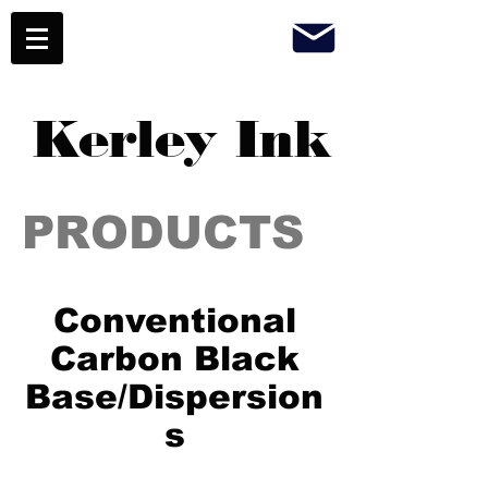
Kerley Ink
PRODUCTS
Conventional
Carbon Black
Base/Dispersion
s