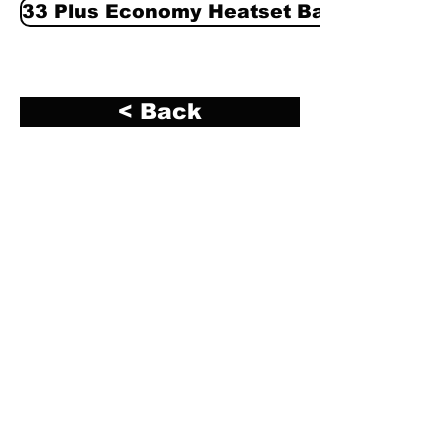
33 Plus Economy Heatset Base Black
< Back
R. A. Kerley Ink Engineers, Inc. (Kerley Ink)
2700 South 12th Avenue
Broadview, IL 60155
Phone:
708-344-1295
Fax:
708-865-5759
info@kerleyink.com