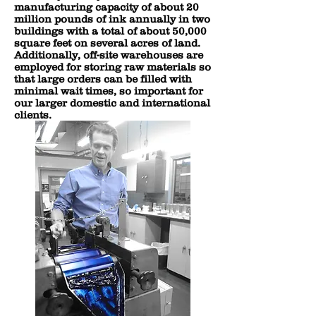
manufacturing capacity of about 20
million pounds of ink annually in two
buildings with a total of about 50,000
square feet on several acres of land.
Additionally, off-site warehouses are
employed for storing raw materials so
that large orders can be filled with
minimal wait times, so important for
our larger domestic and international
clients.