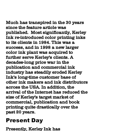
Much has transpired in the 30 years
since the feature article was
published. Most significantly, Kerley
Ink re-introduced color printing inks
to its clients in 1984. This was a
success, and in 1998 a new larger
color ink plant was acquired to
further serve Kerley's clients. A
decades-long price war in the
publication and commercial ink
industry has steadily eroded Kerley
Ink's long-time customer base of
other ink makers and ink distributors
across the USA. In addition, the
arrival of the Internet has reduced the
size of Kerley's target market of
commercial, publication and book
printing quite drastically over the
past 20 years.
Present Day
Presently, Kerley Ink has