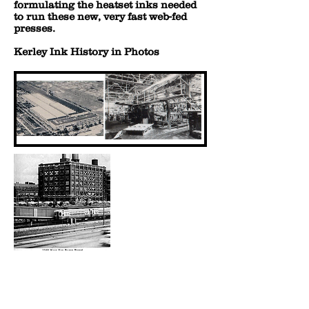
formulating the heatset inks needed
to run these new, very fast web-fed
presses.
Kerley Ink History in Photos