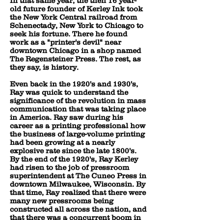
In that same year, the then 16 year-
old future founder of Kerley Ink took
the New York Central railroad from
Schenectady, New York to Chicago to
seek his fortune. There he found
work as a "printer's devil" near
downtown Chicago in a shop named
The Regensteiner Press. The rest, as
they say, is history.
Even back in the 1920's and 1930's,
Ray was quick to understand the
significance of the revolution in mass
communication that was taking place
in America. Ray saw during his
career as a printing professional how
the business of large-volume printing
had been growing at a nearly
explosive rate since the late 1800's.
By the end of the 1920's, Ray Kerley
had risen to the job of pressroom
superintendent at The Cuneo Press in
downtown Milwaukee, Wisconsin. By
that time, Ray realized that there were
many new pressrooms being
constructed all across the nation, and
that there was a concurrent boom in