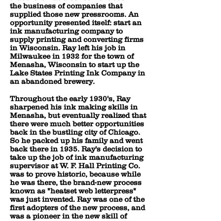
the business of companies that
supplied those new pressrooms. An
opportunity presented itself: start an
ink manufacturing company to
supply printing and converting firms
in Wisconsin. Ray left his job in
Milwaukee in 1932 for the town of
Menasha, Wisconsin to start up the
Lake States Printing Ink Company in
an abandoned brewery.
Throughout the early 1930's, Ray
sharpened his ink making skills in
Menasha, but eventually realized that
there were much better opportunities
back in the bustling city of Chicago.
So he packed up his family and went
back there in 1935. Ray's decision to
take up the job of ink manufacturing
supervisor at W. F. Hall Printing Co.
was to prove historic, because while
he was there, the brand-new process
known as "heatset web letterpress"
was just invented. Ray was one of the
first adopters of the new process, and
was a pioneer in the new skill of