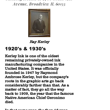
Avenue, Broadview IL 60155
Ray Kerley
1920's & 1930's
Kerley Ink is one of the oldest
remaining privately-owned ink
manufacturing companies in the
United States. It was officially
founded in 1947 by Raymond
Ambrose Kerley, but the company's
roots in the graphic arts go back
considerably farther than that. As a
matter of fact, they go all the way
back to 1909, the year that the famous
Native American Chief Geronimo
died.