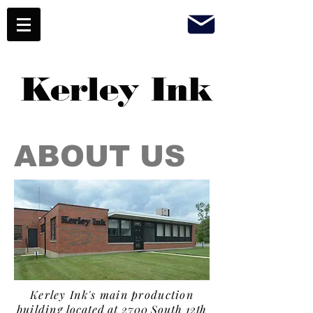
Kerley Ink
ABOUT US
Kerley Ink's main production
building
located at 2700 South 12th