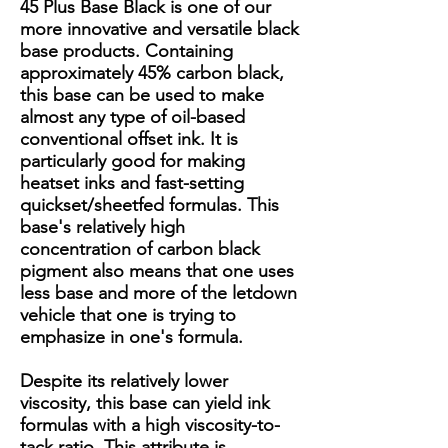
45 Plus Base Black is one of our
more innovative and versatile black
base products. Containing
approximately 45% carbon black,
this base can be used to make
almost any type of oil-based
conventional offset ink. It is
particularly good for making
heatset inks and fast-setting
quickset/sheetfed formulas. This
base's relatively high
concentration of carbon black
pigment also means that one uses
less base and more of the letdown
vehicle that one is trying to
emphasize in one's formula.
Despite its relatively lower
viscosity, this base can yield ink
formulas with a high viscosity-to-
tack ratio. This attribute is