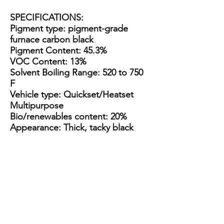
SPECIFICATIONS
:
Pigment type: pigment-grade
furnace carbon black
Pigment Content: 45.3%
VOC Content: 13%
Solvent Boiling Range: 520 to 750
F
Vehicle type: Quickset/Heatset
Multipurpose
Bio/renewables content: 20%
Appearance: Thick, tacky black
paste
Packaging Options:
3.5 Gallon Bucket
15 Gallon Metal Drum
55 gallon straight side drum
3.5
15
55
Gallon
Gallon
gallon
Plastic
Steel
straight