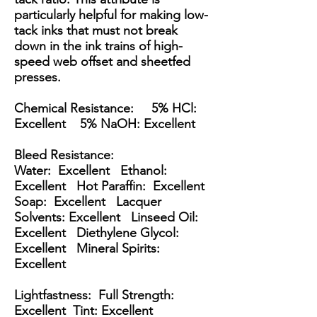
particularly helpful for making low-
tack inks that must not break
down in the ink trains of high-
speed web offset and sheetfed
presses.
Chemical Resistance: 5% HCl:
Excellent 5% NaOH: Excellent
Bleed Resistance:
Water: Excellent Ethanol:
Excellent Hot Paraffin: Excellent
Soap: Excellent Lacquer
Solvents: Excellent Linseed Oil:
Excellent Diethylene Glycol:
Excellent Mineral Spirits:
Excellent
Lightfastness: Full Strength:
Excellent Tint: Excellent