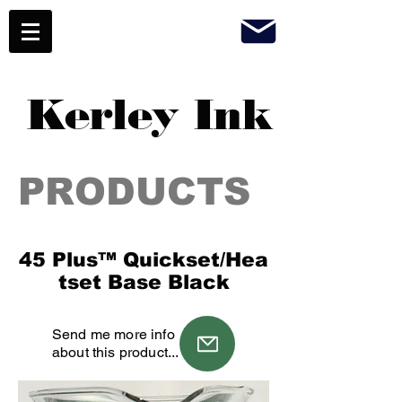
Kerley Ink
PRODUCTS
45 Plus™ Quickset/Hea
tset Base Black
Send me more info
about this product...