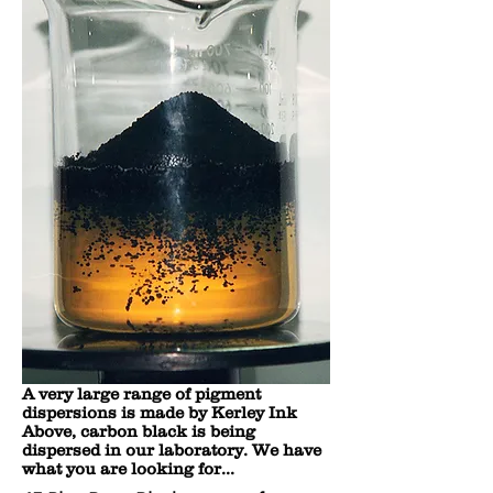
A very large range of pigment
dispersions is made by Kerley Ink
Above, carbon black is being
dispersed in our laboratory. We have
what you are looking for...