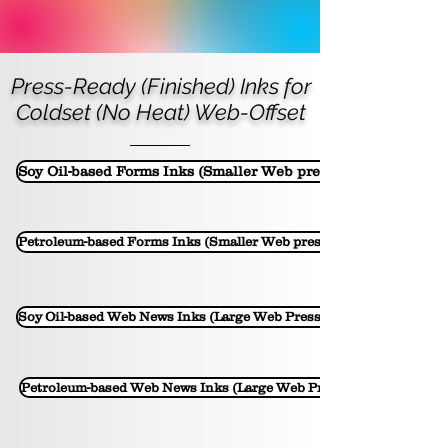
Press-Ready (Finished) Inks for
Coldset (No Heat) Web-Offset
Soy Oil-based Forms Inks (Smaller Web presses)
Petroleum-based Forms Inks (Smaller Web presses)
Soy Oil-based Web News Inks (Large Web Presses)
Petroleum-based Web News Inks (Large Web Presses)