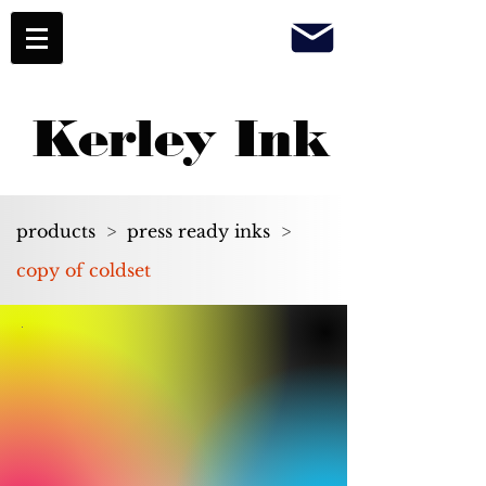
Kerley Ink
products
>
press ready inks
>
copy of coldset