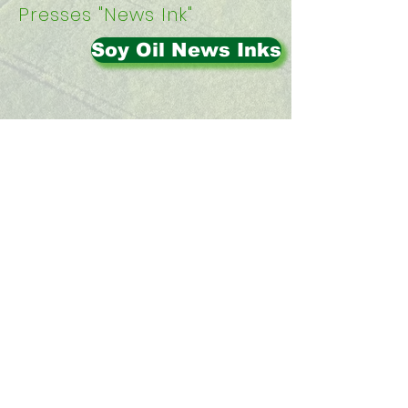
Presses "News Ink"
Soy Oil News Inks