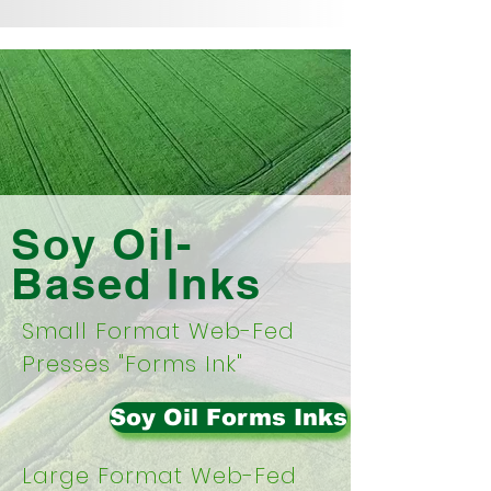
Soy Oil-
Based Inks
Small Format Web-Fed
Presses "Forms Ink"
Soy Oil Forms Inks
Large Format Web-Fed