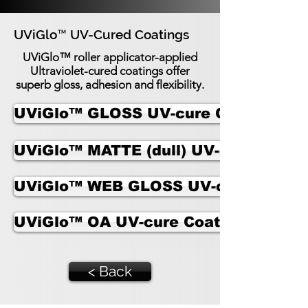
UViGlo™ UV-Cured Coatings
UViGlo™ UV-Cured Coatings
UViGlo™ roller applicator-applied
Ultraviolet-cured coatings offer
superb gloss, adhesion and flexibility.
UViGlo™ GLOSS UV-cure Coating
UViGlo™ MATTE (dull) UV-cure Coati
UViGlo™ WEB GLOSS UV-cure Coatin
UViGlo™ OA UV-cure Coating for Met
< Back