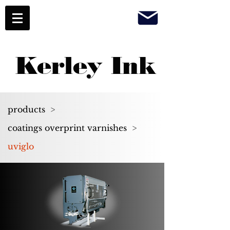
Kerley Ink
products
>
coatings overprint varnishes
>
uviglo