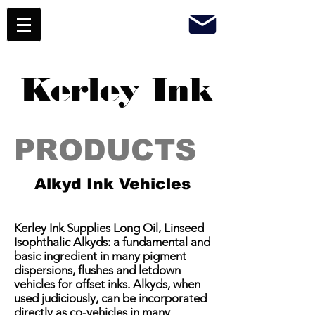
Kerley Ink
PRODUCTS
Alkyd Ink Vehicles
Kerley Ink Supplies Long Oil, Linseed
Isophthalic Alkyds: a fundamental and
basic ingredient in many pigment
dispersions, flushes and letdown
vehicles for offset inks. Alkyds, when
used judiciously, can be incorporated
directly as co-vehicles in many