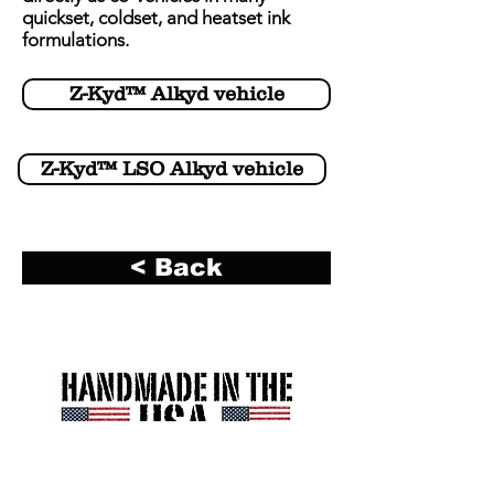
quickset, coldset, and heatset ink
formulations.
Z-Kyd™ Alkyd vehicle
Z-Kyd™ LSO Alkyd vehicle
< Back
R. A. Kerley Ink Engineers, Inc. (Kerley Ink)
2700 South 12th Avenue