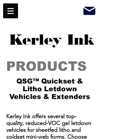
Kerley Ink
PRODUCTS
QSG™ Quickset &
Litho Letdown
Vehicles & Extenders
​Kerley Ink offers several top-
quality, reduced-VOC gel letdown
vehicles for sheetfed litho and
coldset mini-web forms. Choose