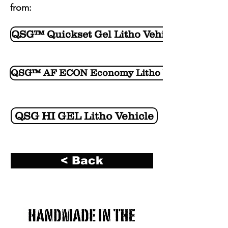
from:
QSG™ Quickset Gel Litho Vehicle
QSG™ AF ECON Economy Litho Vehicle
QSG HI GEL Litho Vehicle
< Back