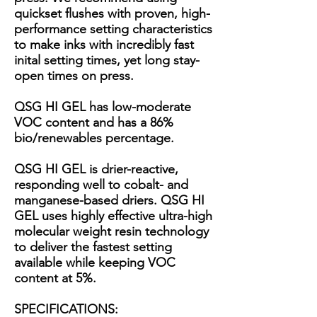
quickset flushes with proven, high-
performance setting characteristics
to make inks with incredibly fast
inital setting times, yet long stay-
open times on press.
QSG HI GEL has low-moderate
VOC content and has a 86%
bio/renewables percentage.
QSG HI GEL is drier-reactive,
responding well to cobalt- and
manganese-based driers. QSG HI
GEL uses highly effective ultra-high
molecular weight resin technology
to deliver the fastest setting
available while keeping VOC
content at 5%.
SPECIFICATIONS: