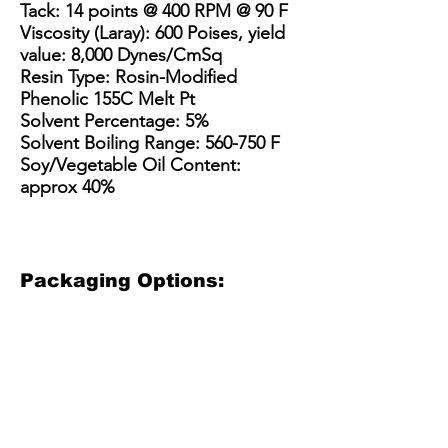
Tack: 14 points @ 400 RPM @ 90 F
Viscosity (Laray): 600 Poises, yield
value: 8,000 Dynes/CmSq
Resin Type: Rosin-Modified
Phenolic 155C Melt Pt
Solvent Percentage: 5%
Solvent Boiling Range: 560-750 F
Soy/Vegetable Oil Content:
approx 40%
Packaging Options:
3.5 Gallon Bucket
5 Gallon Bucket
15 Gallon Metal Drum
55 gallon straight side dru
3.5
5
15
55
Gallon
gallon
Gallon
gallon
Plastic
plastic
Steel
straight
Bucket
bucket
Drum
sided
(net
with
/
steel
30
optional
Kit
drum
lbs)
pour
(110-
(net