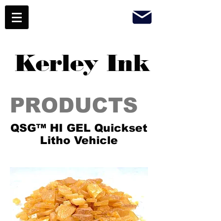
Kerley Ink
PRODUCTS
QSG™ HI GEL Quickset
Litho Vehicle