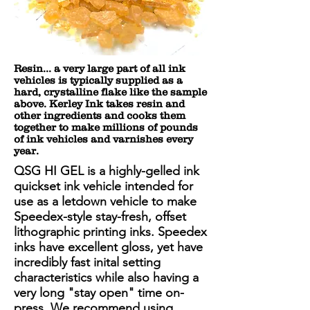
Resin... a very large part of all ink
vehicles is typically supplied as a
hard, crystalline flake like the sample
above. Kerley Ink takes resin and
other ingredients and cooks them
together to make millions of pounds
of ink vehicles and varnishes every
year.
QSG HI GEL is a highly-gelled ink
quickset ink vehicle intended for
use as a letdown vehicle to make
Speedex-style stay-fresh, offset
lithographic printing inks. Speedex
inks have excellent gloss, yet have
incredibly fast inital setting
characteristics while also having a
very long "stay open" time on-
press. We recommend using