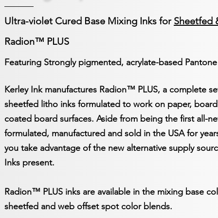
Ultra-violet Cured Base Mixing Inks for
Sheetfed 
Radion™ PLUS
Featuring Strongly pigmented, acrylate-based Pantone
Kerley Ink manufactures Radion™ PLUS, a complete set 
sheetfed litho inks formulated to work on paper, board
coated board surfaces. Aside from being the first all-ne
formulated, manufactured and sold in the USA for years
you take advantage of the new alternative supply sourc
Inks present.
Radion™ PLUS inks are available in the mixing base co
sheetfed and web offset spot color blends.