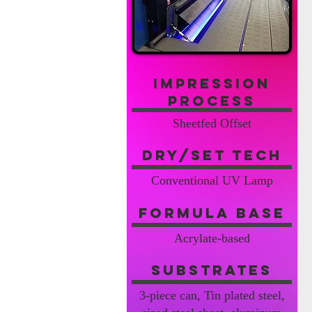
Impression
Process
Sheetfed Offset
Dry/Set Tech
Conventional UV Lamp
Formula Base
Acrylate-based
Substrates
3-piece can, Tin plated steel,