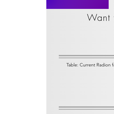
Want 
Table: Current Radion f