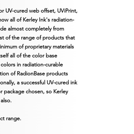
or UV-cured web offset, UViPrint,
w all of Kerley Ink's radiation-
ade almost completely from
st of the range of products that
inimum of proprietary materials
elf all of the color base
colors in radiation-curable
ction of RadionBase products
ionally, a successful UV-cured ink
tor package chosen, so Kerley
also.
ct range.