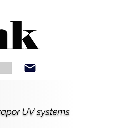
nk
 vapor UV systems