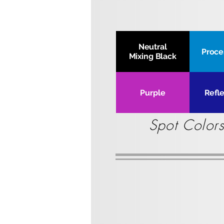
Neutral
Proce
Mixing Black
Purple
Refl
Spot Colors
4.4 lbs Cartridge
4.4
lbs
l