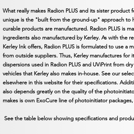
What really makes Radion PLUS and its sister product f
unique is the "built from the ground-up" approach to ho
curable products are manufactured. Radion PLUS is m
ingredients also manufactured by Kerley. As with the re
Kerley Ink offers, Radion PLUS is formulated to use a m
from outside suppliers. Thus, Kerley manufactures for its
dispersions used in Radion PLUS and UViPrint from dry 
vehicles that Kerley also makes in-house. See our sele
elsewhere in this website for their specifications. Addit
also depends greatly on the quality of the photoinitia
makes is own ExoCure line of photoinitiator packages, 
See the table below showing specifications and produ