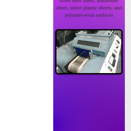
sized steel sheet, aluminum
sheet, select plastic sheets, and
polymer-resin surfaces