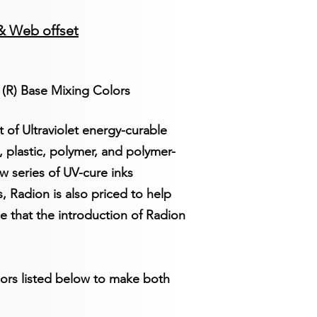
&
Web offset
 (R) Base Mixing Colors
of Ultraviolet energy-curable
, plastic, polymer, and polymer-
w series of UV-cure inks
, Radion is also priced to help
e that the introduction of Radion
lors listed below to make both