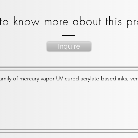
to know more about this pr
Inquire
amily of mercury vapor UV-cured acrylate-based inks, ver