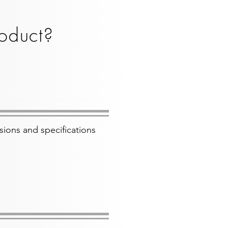
oduct?
sions and specifications