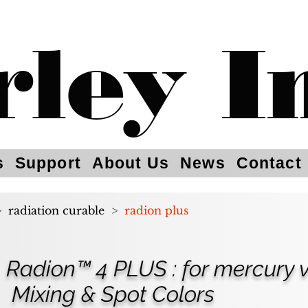
rley I
s
Support
About Us
News
Contact
>
radiation curable
>
radion plus
Radion™ 4 PLUS : for mercury
Mixing & Spot Colors