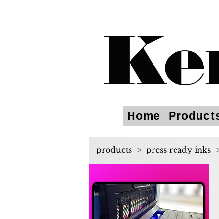
Ke
Home
Product
products
>
press ready inks