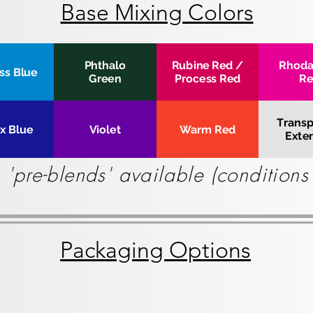
Base Mixing Colors
Phthalo
Rubine Red /
Rhod
ss Blue
Green
Process Red
R
Transp
ex Blue
Violet
Warm Red
Exte
 'pre-blends' available (condition
Packaging Options
8 lbs Cartridge
6x2kg_medium
8
Box
bs
of