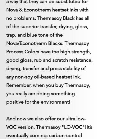
a way that they can be substituted for
Nova & Econotherm heatset inks with
no problems. Thermasoy Black has all
of the superior transfer, drying, gloss,
trap, and blue tone of the
Nova/Econotherm Blacks. Thermasoy
Process Colors have the high strength,
good gloss, rub and scratch resistance,
drying, transfer and press stability of
any non-soy oil-based heatset ink.
Remember, when you buy Thermasoy,
you really are doing something
positive for the environment!
And now we also offer our ultra low-
VOC version, Thermasoy "LO-VOC"!
It’s
eventually coming: carbon-control