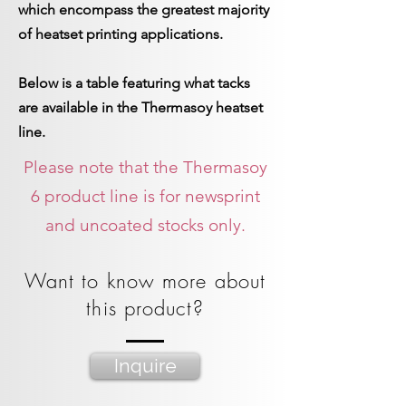
which encompass the greatest majority
of heatset printing applications.
Below is a table featuring what tacks
are available in the Thermasoy heatset
line.
Please note that the Thermasoy
6 product line is for newsprint
and uncoated stocks only.
Want to know more about
this product?
Inquire