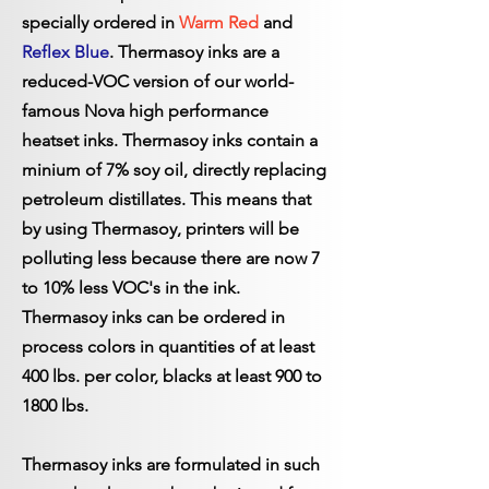
specially ordered in
Warm Red
and
Reflex Blue
. Thermasoy inks are a
reduced-VOC version of our world-
famous Nova high performance
heatset inks. Thermasoy inks contain a
minium of 7% soy oil, directly replacing
petroleum distillates. This means that
by using Thermasoy, printers will be
polluting less because there are now 7
to 10% less VOC's in the ink.
Thermasoy inks can be ordered in
process colors in quantities of at least
400 lbs. per color, blacks at least 900 to
1800 lbs.
Thermasoy inks are formulated in such