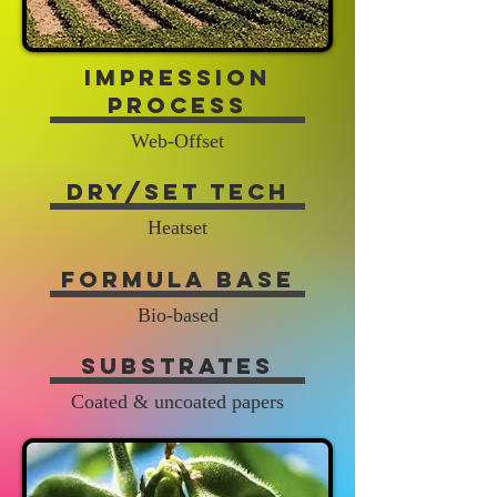
Impression
Process
Web-Offset
Dry/Set Tech
Heatset
Formula Base
Bio-based
Substrates
Coated & uncoated papers