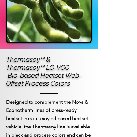
Thermasoy™ &
Thermasoy™
LO-VOC
Bio-based Heatset Web-
Offset Process Colors
Designed to complement the Nova &
Econotherm lines of press-ready
heatset inks in a soy oil-based heatset
vehicle, the Thermasoy line is available
in black and process colors and can be