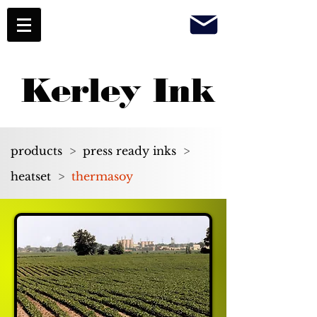
Kerley Ink
products
>
press ready inks
>
heatset
>
thermasoy