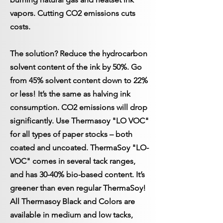
vapors. Cutting CO2 emissions cuts
costs.
The solution? Reduce the hydrocarbon
solvent content of the ink by 50%. Go
from 45% solvent content down to 22%
or less! It’s the same as halving ink
consumption. CO2 emissions will drop
significantly. Use Thermasoy "LO VOC"
for all types of paper stocks – both
coated and uncoated. ThermaSoy "LO-
VOC" comes in several tack ranges,
and has 30-40% bio-based content. It’s
greener than even regular ThermaSoy!
All Thermasoy Black and Colors are
available in medium and low tacks,