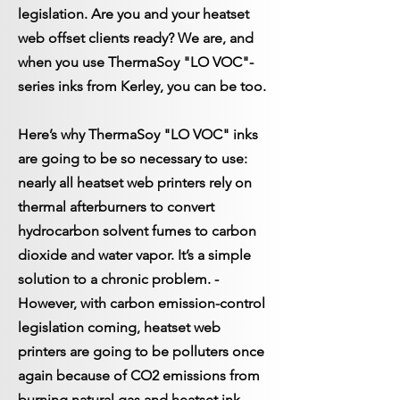
legislation.
Are you and your heatset
web offset clients ready? We are, and
when you use ThermaSoy "LO VOC"-
series inks from Kerley, you can be too.
Here’s why ThermaSoy "LO VOC" inks
are going to be so necessary to use:
nearly all heatset web printers rely on
thermal afterburners to convert
hydrocarbon solvent fumes to carbon
dioxide and water vapor. It’s a simple
solution to a chronic problem. ­
However, with carbon emission-control
legislation coming, heatset web
printers are going to be polluters once
again because of CO2 emissions from
burning natural gas and heatset ink