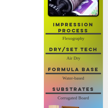
Impression
Process
Flexography
Dry/Set Tech
Air Dry
Formula Base
Water-based
Substrates
Corrugated Board