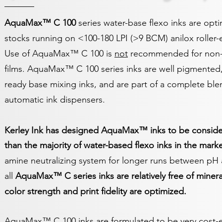
AquaMax™ C 100
series water-base flexo inks are opt
stocks running on <100-180 LPI (>9 BCM) anilox roller
Use of AquaMax™ C 100 is
not
recommended for non-a
films. AquaMax™
C 1
00 series inks are well pigmented
ready base mixing inks, and are part of a complete blen
automatic ink dispensers.
Kerley Ink has designed AquaMax™ inks to be consider
than the majority of water-based flexo inks in the marke
amine neutralizing system for longer runs between pH 
all
AquaMax™
C
series inks
are relatively free of minera
color strength and print fidelity are optimized.
AquaMax™ C 100 inks are formulated to be very cost-ef