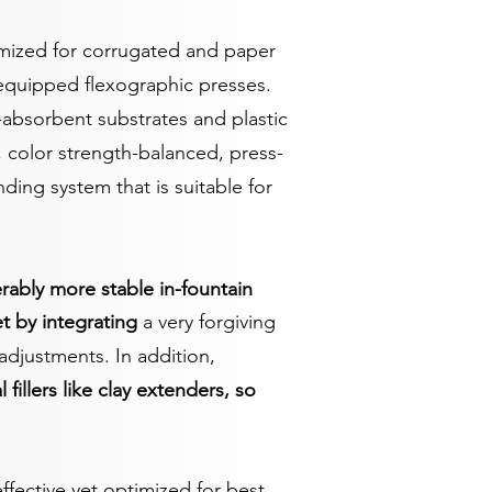
imized for corrugated and paper
-equipped flexographic presses.
bsorbent substrates and plastic
, color strength-balanced, press-
ding system that is suitable for
ably more stable in-fountain
t by integrating
a very forgiving
adjustments. In addition,
l fillers like clay extenders, so
fective yet optimized for best