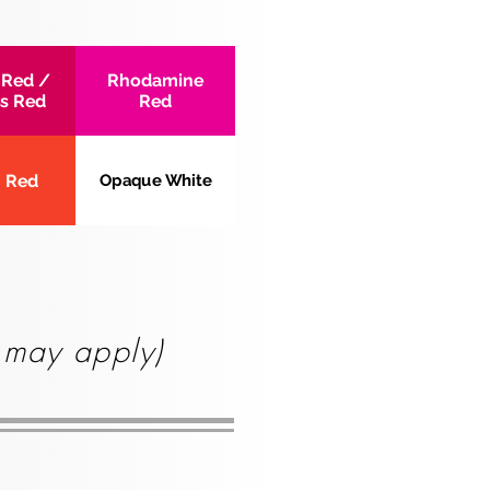
 Red /
Rhodamine
s Red
Red
 Red
Opaque White
s may apply)