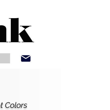
nk
t Colors