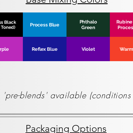
Phthalo
Rubine
ss Black
Process Blue
r Toned)
Green
Proces
rple
Reflex Blue
Violet
Warm
 'pre-blends' available (condition
Packaging Options