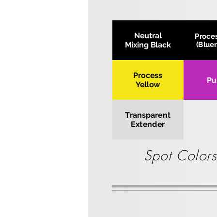
Neutral
Proce
Mixing Black
(Blue
Process
Pu
Yellow
Transparent
Extender
Spot Colors