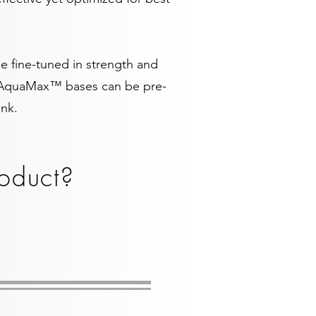
 fine-tuned in strength and
so AquaMax™ bases can be pre-
Ink.
oduct?