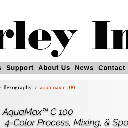
rley I
s
Support
About Us
News
Contact
>
flexography
>
aquamax c 100
AquaMax™ C 100
4-Color Process, Mixing, & Spo