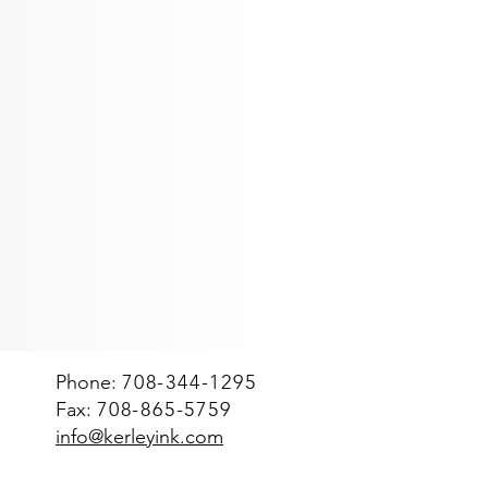
te
Spacekraft Tote bin
1000
Liter
Spacekraft
tote
bin
(net
2000-
2200
lbs)
Phone:
708-344-1295
Fax:
708-865-5759
info@kerleyink.com