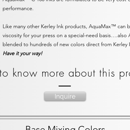
performance.
Like many other Kerley Ink products, AquaMax™ can be
viscosity for your press on a special-need basis….al
blended to hundreds of new colors direct from Kerley 
Have it your way!
to know more about this pr
Inquire
Base Mixing Colors