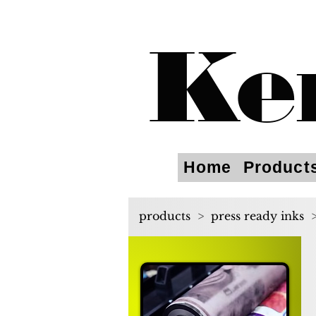
Ke
Home
Product
products
>
press ready inks