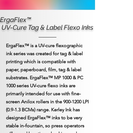
ErgaFlex™
UV-Cure Tag & Label Flexo Inks
ErgaFlex™
is a UV-cure flexographic
ink series was created for tag & label
printing which is compatible with
paper, paperboard, film, tag & label
substrates. ErgaFlex™ MP 1000 & PC
1000 series UV-cure flexo inks are
primarily intended for use with fine-
screen Anilox rollers in the
900-1200
LPI
(0.9-1.3 BCMs) range.
Kerley Ink has
designed ErgaFlex™ inks to be very
stable in-fountain, so press operators