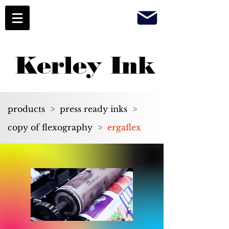
Kerley Ink
products
>
press ready inks
>
copy of flexography
>
ergaflex