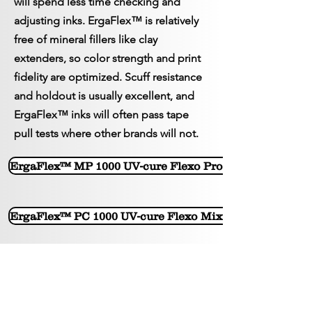
will spend less time checking and
adjusting inks. ErgaFlex™ is relatively
free of mineral fillers like clay
extenders, so color strength and print
fidelity are optimized. Scuff resistance
and holdout is usually excellent, and
ErgaFlex™ inks will often pass tape
pull tests where other brands will not.
ErgaFlex™ MP 1000 UV-cure Flexo Process Tag & Label
ErgaFlex™ PC 1000 UV-cure Flexo Mixing base inks for
< Back