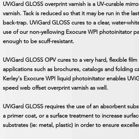
UViGard GLOSS overprint varnish is a UV-curable mirror-
varnish. Tack is reduced so that it may be run in the la
back-trap. UViGard GLOSS cures to a clear, water-white 
use of our non-yellowing Exocure WPI photoinitator pa
enough to be scuff-resistant.
UViGard GLOSS OPV cures to a very hard, flexible film 
applications such as brochures, catalogs and folding 
Kerley's Exocure WPI liquid photoinitator enables UV
speed web offset overprint varnish as well.
UViGard GLOSS requires the use of an absorbent substr
a primer coat, or a surface treatment to increase surf
substrates (ie: metal, plastic) in order to ensure excell