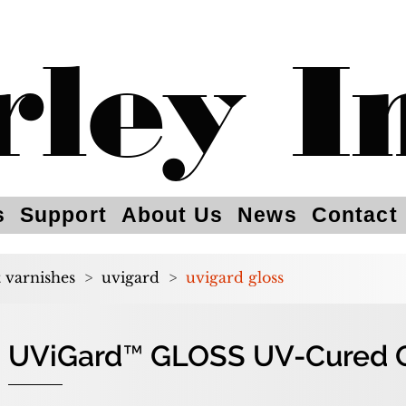
rley I
s
Support
About Us
News
Contact
t varnishes
>
uvigard
>
uvigard gloss
UViGard™ GLOSS UV-Cured Ov
UViGard™ GLOSS UV-Cured Ov