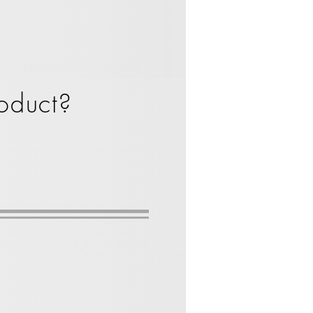
oduct?
te
Spacekraft Tote bin
1000
Liter