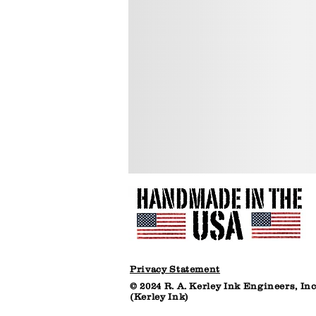
resealable
resealabl
plastic
plastic
bucket
bucket
(net
(net
7
30
lbs)
lbs)
Privacy Statement
© 2024 R. A. Kerley Ink Engineers, Inc
(Kerley Ink)