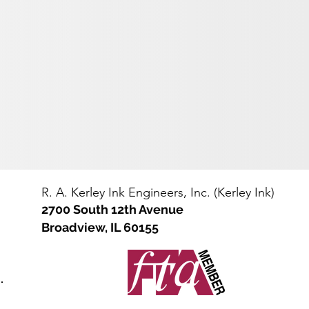
e
straight
IBC
sided
tote
steel
bin
drum
(net
(net
2000-
400-
2200
450
lbs)
lbs)
with
bolt-
lock
ring
R. A. Kerley Ink Engineers, Inc. (Kerley Ink)
2700 South 12th Avenue
Broadview, IL 60155
.