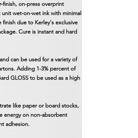
finish, on-press overprint
st unit wet-on-wet ink with minimal
finish due to Kerley's exclusive
ckage. Cure is instant and hard
and can be used for a variety of
cartons. Adding 1-3% percent of
iGard GLOSS to be used as a high
ate like paper or board stocks,
ace energy on non-absorbent
ent adhesion.