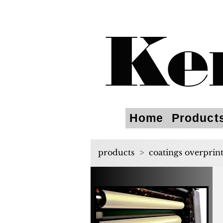
Ke
Home
Product
products
>
coatings overprin