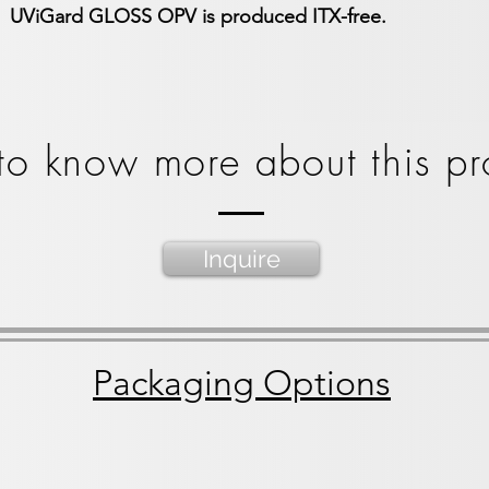
UViGard GLOSS OPV is produced ITX-free.
o know more about this pr
Inquire
Packaging Options
lon bucket
55 gal straight side drum
275 gal IBC To
55
275
gallon
Gallon