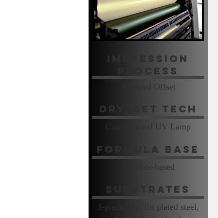
Impression
Process
Sheetfed Offset
Dry/Set Tech
Conventional UV Lamp
Formula Base
Acrylate-based
Substrates
3-piece can, Tin plated steel,