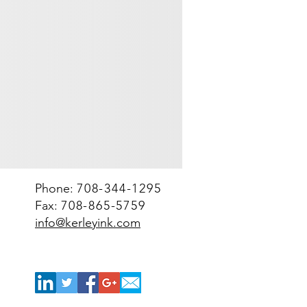
Spacekraft
tote
bin
(net
2000-
2200
lbs)
Phone:
708-344-1295
Fax:
708-865-5759
info@kerleyink.com