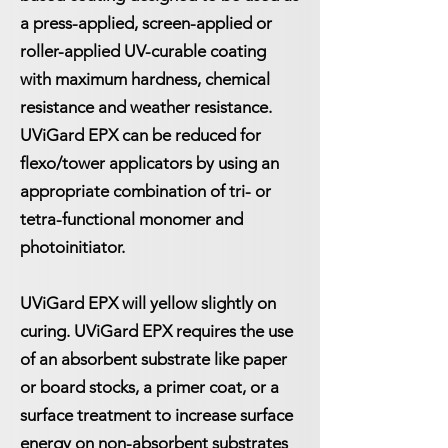
a press-applied, screen-applied or
roller-applied UV-curable coating
with maximum hardness, chemical
resistance and weather resistance.
UViGard EPX can be reduced for
flexo/tower applicators by using an
appropriate combination of tri- or
tetra-functional monomer and
photoinitiator.
UViGard EPX will yellow slightly on
curing. UViGard EPX requires the use
of an absorbent substrate like paper
or board stocks, a primer coat, or a
surface treatment to increase surface
energy on non-absorbent substrates