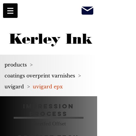
Kerley Ink
products
>
coatings overprint varnishes
>
uvigard
>
uvigard epx
Impression
Process
Sheetfed Offset