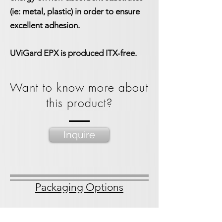
(ie: metal, plastic) in order to ensure
excellent adhesion.
UViGard EPX is produced ITX-free.
Want to know more about
this product?
Inquire
Packaging Options
1 gallon bucket
3.5 gallon bucket
55 gal straight side drum
275 gal IBC Tote
Spacekraft Tote bin