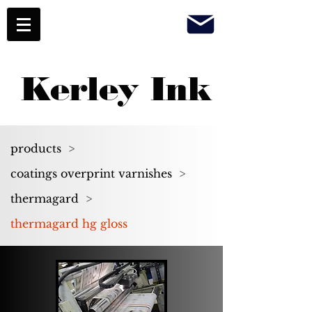
Kerley Ink
products
>
coatings overprint varnishes
>
thermagard
>
thermagard hg gloss