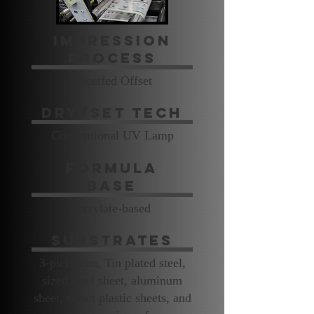
Impression
Process
Sheetfed Offset
Dry/Set Tech
Conventional UV Lamp
Formula
Base
Acrylate-based
Substrates
3-piece can, Tin plated steel,
sized steel sheet, aluminum
sheet, select plastic sheets, and