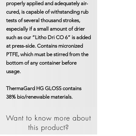
properly applied and adequately air-
cured, is capable of withstanding rub
tests of several thousand strokes,
especially if a small amount of drier
such as our “
Litho Dri CO 6
” is added
at press-side. Contains micronized
PTFE, which must be stirred from the
bottom of any container before
usage.
ThermaGard HG GLOSS contains
38% bio/renewable materials.
Want to know more about
this product?