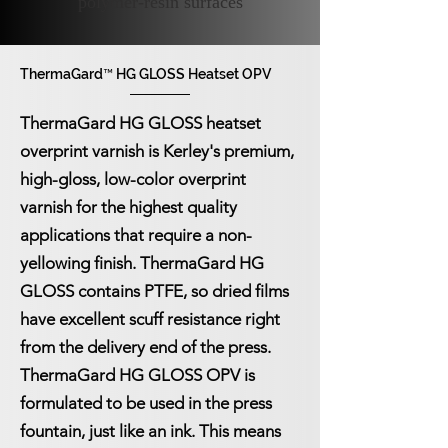
polymer-resin surfaces
ThermaGard™ HG GLOSS Heatset OPV
ThermaGard™ HG GLOSS Heatset OPV
ThermaGard HG GLOSS heatset
overprint varnish is Kerley's premium,
high-gloss, low-color overprint
varnish for the highest quality
applications that require a non-
yellowing finish. ThermaGard HG
GLOSS contains PTFE, so dried films
have excellent scuff resistance right
from the delivery end of the press.
ThermaGard HG GLOSS OPV is
formulated to be used in the press
fountain, just like an ink. This means