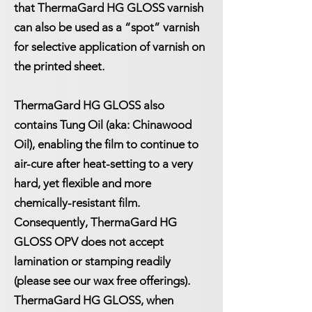
that ThermaGard HG GLOSS varnish
can also be used as a “spot” varnish
for selective application of varnish on
the printed sheet.
ThermaGard HG GLOSS also
contains Tung Oil (aka: Chinawood
Oil), enabling the film to continue to
air-cure after heat-setting to a very
hard, yet flexible and more
chemically-resistant film.
Consequently, ThermaGard HG
GLOSS OPV does not accept
lamination or stamping readily
(please see our wax free offerings).
ThermaGard HG GLOSS, when