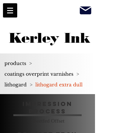
Kerley Ink
products
>
coatings overprint varnishes
>
lithogard
>
lithogard extra dull
Impression
Process
Sheetfed Offset