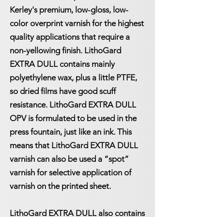
Kerley's premium, low-gloss, low-
color overprint varnish for the highest
quality applications that require a
non-yellowing finish. LithoGard
EXTRA DULL contains mainly
polyethylene wax, plus a little PTFE,
so dried films have good scuff
resistance. LithoGard EXTRA DULL
OPV is formulated to be used in the
press fountain, just like an ink. This
means that LithoGard EXTRA DULL
varnish can also be used a “spot”
varnish for selective application of
varnish on the printed sheet.
LithoGard EXTRA DULL also contains