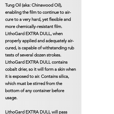
Tung Oil (aka: Chinawood Oil),
enabling the film to continue to air-
cure to a very hard, yet flexible and
more chemically-resistant film.
LithoGard EXTRA DULL, when
properly applied and adequately air-
cured, is capable of withstanding rub
tests of several dozen strokes.
LithoGard EXTRA DULL contains
cobalt drier, so it will form a skin when
it is exposed to air. Contains silica,
which must be stirred from the
bottom of any container before
usage.
LithoGard EXTRA DULL will pass