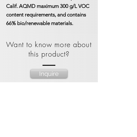
Calif. AQMD maximum 300 g/L VOC
content requirements, and contains
66% bio/renewable materials.
Want to know more about
this product?
Inquire
Packaging Options
1 gallon bucket
3.5 gallon bucket
55 gal straight side drum
275 gal IBC Tote
Spacekraft Tote bin
1
3.5
55
275
1000
gallon
gallon
gallon
Gallon
Liter