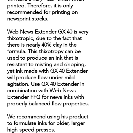
printed. Therefore, it is only
recommended for printing on
newsprint stocks.
Web News Extender GX 40 is very
thixotropic, due to the fact that
there is nearly 40% clay in the
formula. This thixotropy can be
used to produce an ink that is
resistant to misting and dripping,
yet ink made with GX 40 Extender
will produce flow under mild
agitation. Use GX 40 Extender in
combination with Web News
Extender FFG for news inks with
properly balanced flow properties.
We recommend using his product
to formulate inks for older, larger
high-speed presses.