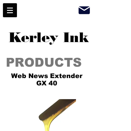
Kerley Ink
PRODUCTS
Web News Extender
GX 40