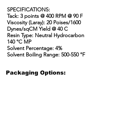
SPECIFICATIONS
:
Tack: 3 points @ 400 RPM @ 90 F
Viscosity (Laray): 20 Poises/1600
Dynes/sqCM Yield @ 40 C
Resin Type: Neutral Hydrocarbon
140 °C MP
Solvent Percentage: 4%
Solvent Boiling Range: 500-550 °F
Packaging Options:
3.5 Gallon Bucket
5 Gallon Bucket
15 Gallon Metal Drum
55 gallon straight side dru
3.5
5
15
55
Gallon
gallon
Gallon
gallon
Plastic
plastic
Steel
straight
Bucket
bucket
Drum
sided
(net
with
/
steel
30
optional
Kit
drum
lbs)
pour
(110-
(net
spout
135
400-
(40-
lbs
450