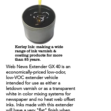
Kerley Ink: making a wide
range of ink varnish &
coating products for more
than 85 years.
Web News Extender GX 40 is an
economically-priced low-odor,
low-VOC extender vehicle
intended for use as either a
letdown varnish or as a transparent
white in color mixing systems for
newspaper and no heat web offset
inks. Inks made with this extender
will have a very "flat" finish when