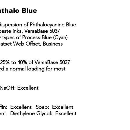
thalo Blue
dispersion of Phthalocyanine Blue
 paste inks. VersaBase 5037
 types of Process Blue (Cyan)
eatset Web Offset, Business
, 25% to 40% of VersaBase 5037
ed a normal loading for most
NaOH: Excellent
ffin: Excellent Soap: Excellent
ent Diethylene Glycol: Excellent