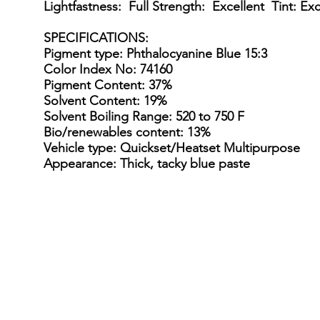
Lightfastness: Full Strength: Excellent Tint: Exc
SPECIFICATIONS
:
Pigment type: Phthalocyanine Blue 15:3
Color Index No: 74160
Pigment Content: 37%
Solvent Content: 19%
Solvent Boiling Range: 520 to 750 F
Bio/renewables content: 13%
Vehicle type: Quickset/Heatset Multipurpose
Appearance: Thick, tacky blue paste
15 Gallon Metal Drum
55 gal
15
55
Gallon
gallon
Steel
straight
Drum
sided
/
steel
Kit
drum
(110-
(net