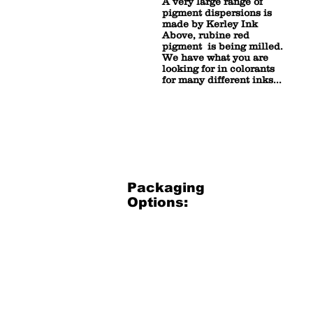
A very large range of
pigment dispersions is
made by Kerley Ink
Above, rubine red
pigment is being milled.
We have what you are
looking for in colorants
for many different inks...
Packaging
Options:
3.5 Gallon Bucket
3.5
Gallon
Plastic
Bucket
(net
30
lbs)