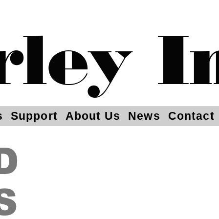
rley I
s
Support
About Us
News
Contact
D
S