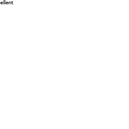
ellent
lon straight side drum