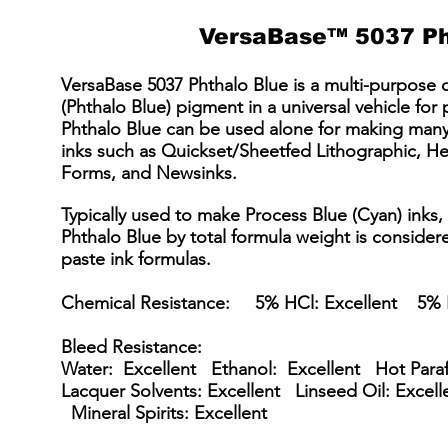
VersaBase™ 5037 Ph
VersaBase 5037 Phthalo Blue is a multi-purpose 
(Phthalo Blue) pigment in a universal vehicle for
Phthalo Blue can be used alone for making many
inks such as Quickset/Sheetfed Lithographic, H
Forms, and Newsinks.
Typically used to make Process Blue (Cyan) inks
Phthalo Blue by total formula weight is consider
paste ink formulas.
Chemical Resistance: 5% HCl: Excellent 5% 
Bleed Resistance:
Water: Excellent Ethanol: Excellent Hot Para
Lacquer Solvents: Excellent Linseed Oil: Excell
Mineral Spirits: Excellent