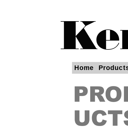
Ke
Home
Product
PRO
UCT