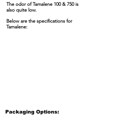
The odor of Tamalene 100 & 750 is
also quite low.
Below are the specifications for
Tamalene:
Packaging Options: