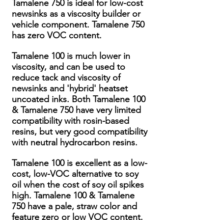
Tamalene 750 is ideal for low-cost
newsinks as a viscosity builder or
vehicle component. Tamalene 750
has zero VOC content.
Tamalene 100 is much lower in
viscosity, and can be used to
reduce tack and viscosity of
newsinks and 'hybrid' heatset
uncoated inks. Both Tamalene 100
& Tamalene 750 have very limited
compatibility with rosin-based
resins, but very good compatibility
with neutral hydrocarbon resins.
Tamalene 100 is excellent as a low-
cost, low-VOC alternative to soy
oil when the cost of soy oil spikes
high. Tamalene 100 & Tamalene
750 have a pale, straw color and
feature zero or low VOC content.