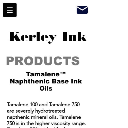
Kerley Ink
PRODUCTS
Tamalene™
Naphthenic Base Ink
Oils
Tamalene 100 and Tamalene 750
are severely hydrotreated
napthenic mineral oils. Tamalene
750 is in the higher viscosity range.