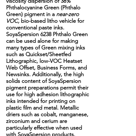
viscosity dispersion of 38%
Phthalocyanine Green (Phthalo
Green) pigment in a
near-zero
VOC,
bio-based litho vehicle for
conventional paste inks.
SoyaSpersion 6238 Phthalo Green
can be used alone for making
many types of Green mixing inks
such as Quickset/Sheetfed
Lithographic, low-VOC Heatset
Web Offset, Business Forms, and
Newsinks. Additionally, the high
solids content of SoyaSpersion
pigment preparations permit their
use for high adhesion lithographic
inks intended for printing on
plastic film and metal. Metallic
driers such as cobalt, manganese,
zirconium and cerium are
particularly effective when used
with SoyaSpersion products.