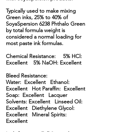
Typically used to make mixing
Green inks, 25% to 40% of
SoyaSpersion 6238 Phthalo Green
by total formula weight is
considered a normal loading for
most paste ink formulas.
Chemical Resistance: 5% HCl:
Excellent 5% NaOH: Excellent
Bleed Resistance:
Water: Excellent Ethanol:
Excellent Hot Paraffin: Excellent
Soap: Excellent Lacquer
Solvents: Excellent Linseed Oil:
Excellent Diethylene Glycol:
Excellent Mineral Spirits:
Excellent