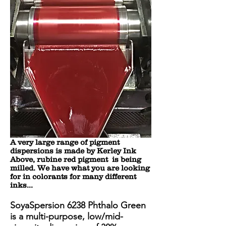
A very large range of pigment
dispersions is made by Kerley Ink
Above, rubine red pigment is being
milled. We have what you are looking
for in colorants for many different
inks...
SoyaSpersion 6238 Phthalo Green
is a multi-purpose, low/mid-