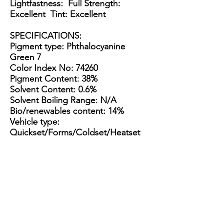
Lightfastness: Full Strength:
Excellent Tint: Excellent
SPECIFICATIONS
:
Pigment type: Phthalocyanine
Green 7
Color Index No: 74260
Pigment Content: 38%
Solvent Content: 0.6%
Solvent Boiling Range: N/A
Bio/renewables content: 14%
Vehicle type:
Quickset/Forms/Coldset/Heatset
Multipurpose
Appearance: Thick, tacky dark
green paste
Packaging Options:
3.5 Gallon Bucket
15 Gallon Metal Drum
55 gallon straight side drum
3.5
15
55