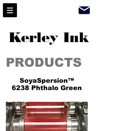
Kerley Ink
PRODUCTS
SoyaSpersion™
6238 Phthalo Green