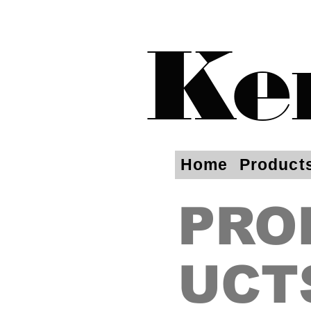
Ke
Home
Product
PRO
UCT