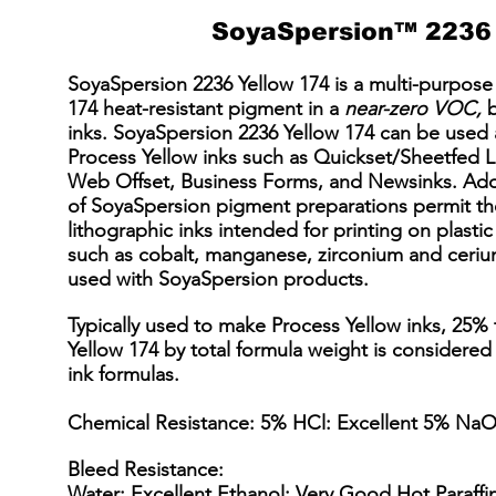
SoyaSpersion™ 2236 
SoyaSpersion 2236 Yellow 174 is a multi-purpose 
174 heat-resistant pigment in a
near-zero VOC,
b
inks. SoyaSpersion 2236 Yellow 174 can be used
Process Yellow inks such as Quickset/Sheetfed 
Web Offset, Business Forms, and Newsinks. Addit
of SoyaSpersion pigment preparations permit the
lithographic inks intended for printing on plastic
such as cobalt, manganese, zirconium and cerium
used with SoyaSpersion products.
Typically used to make Process Yellow inks, 25%
Yellow 174 by total formula weight is considered
ink formulas.
Chemical Resistance: 5% HCl: Excellent 5% NaO
Bleed Resistance:
Water: Excellent Ethanol: Very Good Hot Paraff