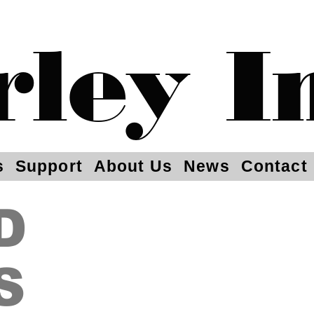
rley I
s
Support
About Us
News
Contact
D
S