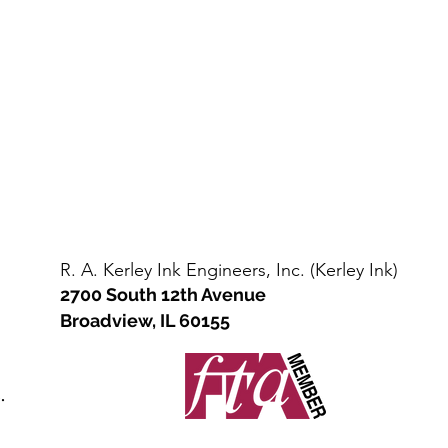
Steel
straight
Drum
sided
/
steel
Kit
drum
(110-
(net
135
400-
lbs
450
net)
lbs)
R. A. Kerley Ink Engineers, Inc. (Kerley Ink)
2700 South 12th Avenue
Broadview, IL 60155
.