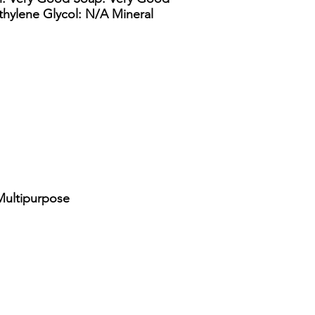
ethylene Glycol: N/A Mineral
Multipurpose
lon straight side drum