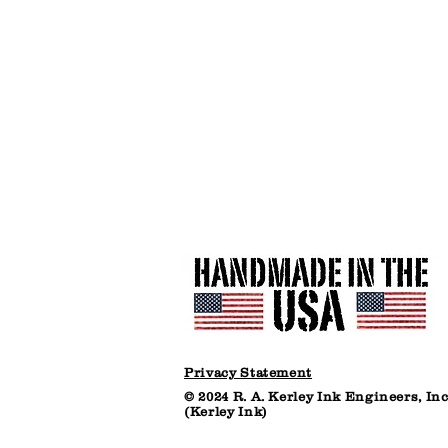
Plastic
Bucket
(net
30
lbs)
Privacy Statement
© 2024 R. A. Kerley Ink Engineers, Inc
(Kerley Ink)