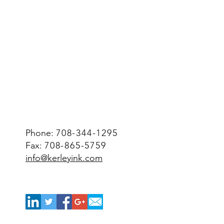
Phone:
708-344-1295
Fax:
708-865-5759
info@kerleyink.com