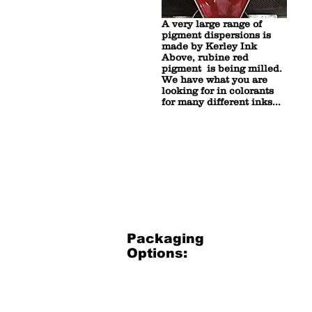
A very large range of
pigment dispersions is
made by Kerley Ink
Above, rubine red
pigment is being milled.
We have what you are
looking for in colorants
for many different inks...
Packaging
Options:
3.5 Gallon Bucket
3.5
Gallon