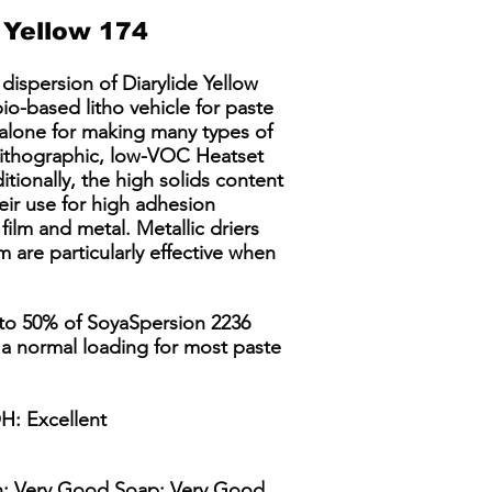
Yellow 174
dispersion of Diarylide Yellow
io-based litho vehicle for paste
 alone for making many types of
Lithographic, low-VOC Heatset
ionally, the high solids content
ir use for high adhesion
 film and metal. Metallic driers
 are particularly effective when
 to 50% of SoyaSpersion 2236
 a normal loading for most paste
H: Excellent
in: Very Good Soap: Very Good