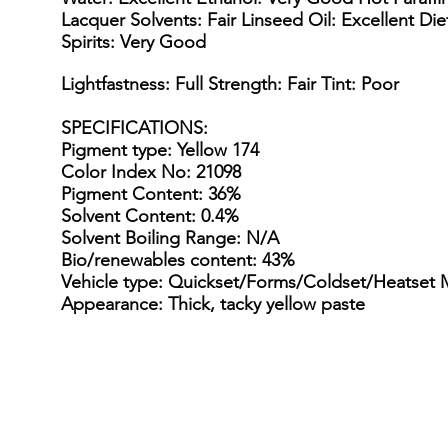
Lacquer Solvents: Fair Linseed Oil: Excellent Di
Spirits: Very Good
Lightfastness: Full Strength: Fair Tint: Poor
SPECIFICATIONS
:
Pigment type: Yellow 174
Color Index No: 21098
Pigment Content: 36%
Solvent Content: 0.4%
Solvent Boiling Range: N/A
Bio/renewables content: 43%
Vehicle type: Quickset/Forms/Coldset/Heatset 
Appearance: Thick, tacky yellow paste
15 Gallon Metal Drum
55 gal
15
55
Gallon
gallon