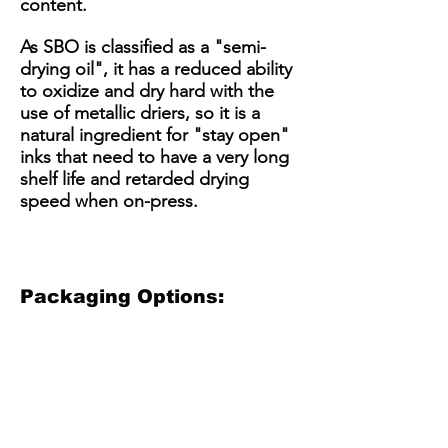
content.
As SBO is classified as a "semi-
drying oil", it has a reduced ability
to oxidize and dry hard with the
use of metallic driers, so it is a
natural ingredient for "stay open"
inks that need to have a very long
shelf life and retarded drying
speed when on-press.
Packaging Options:
3.5 Gallon Plastic Bucket
5 Gallon Plastic Bucket
15 Gallon Metal Drum
55 gallon straight side dru
3.5
5
15
55
Gallon
gallon
Gallon
gallon
Plastic
plastic
Steel
straight
Bucket
bucket
Drum
sided
(net
with
/
steel
30
optional
Kit
drum