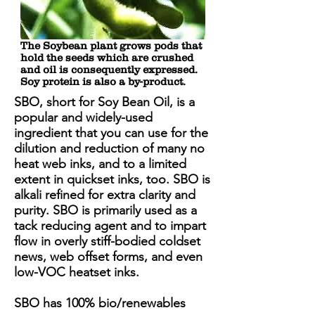
The Soybean plant grows pods that
hold the seeds which are crushed
and oil is consequently expressed.
Soy protein is also a by-product.
SBO, short for Soy Bean Oil, is a
popular and widely-used
ingredient that you can use for the
dilution and reduction of many no
heat web inks, and to a limited
extent in quickset inks, too. SBO is
alkali refined for extra clarity and
purity. SBO is primarily used as a
tack reducing agent and to impart
flow in overly stiff-bodied coldset
news, web offset forms, and even
low-VOC heatset inks.
SBO has 100% bio/renewables