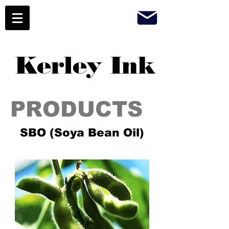
Kerley Ink
PRODUCTS
SBO (Soya Bean Oil)