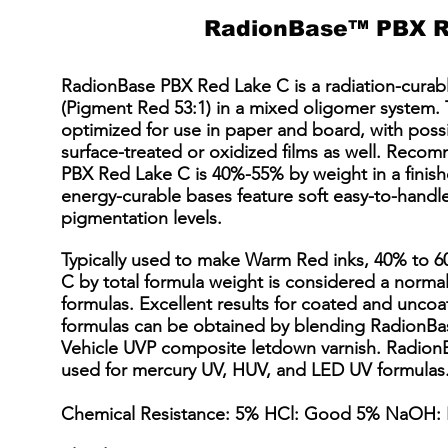
RadionBase™ PBX R
RadionBase PBX Red Lake C is a radiation-curab
(Pigment Red 53:1) in a mixed oligomer system. 
optimized for use in paper and board, with poss
surface-treated or oxidized films as well. Re
PBX Red Lake C is 40%-55% by weight in a finis
energy-curable bases feature soft easy-to-handle 
pigmentation levels.
Typically used to make Warm Red inks, 40% to 
C by total formula weight is considered a normal
formulas. Excellent results for coated and uncoa
formulas can be obtained by blending RadionBa
Vehicle UVP composite letdown varnish. Radion
used for mercury UV, HUV, and LED UV formulas. 
Chemical Resistance: 5% HCl: Good 5% NaOH: 