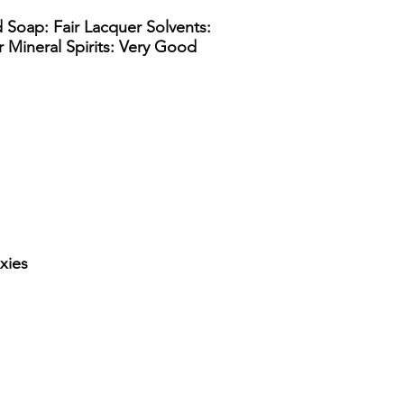
d Soap: Fair Lacquer Solvents:
ir Mineral Spirits: Very Good
xies
lon straight side drum