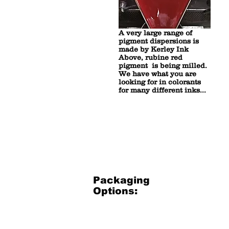
A very large range of
pigment dispersions is
made by Kerley Ink
Above, rubine red
pigment is being milled.
We have what you are
looking for in colorants
for many different inks...
Packaging
Options:
3.5 Gallon Bucket
3.5
Gallon