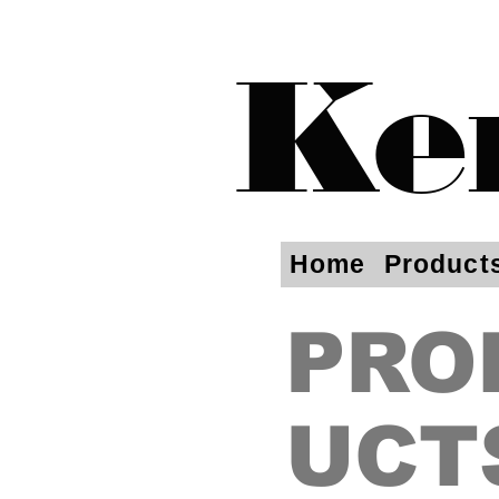
Ke
Home
Product
PRO
UCT