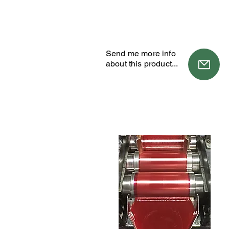
Send me more info
about this product...