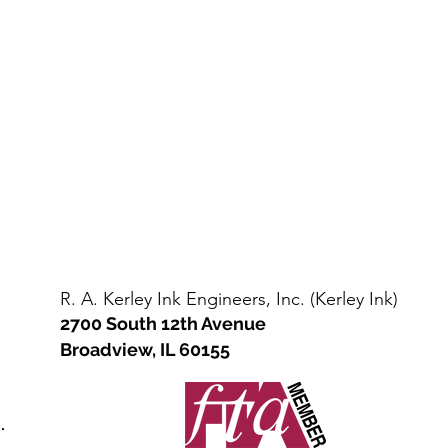
Steel
straight
Drum
sided
/
steel
Kit
drum
(110-
(net
135
400-
lbs
450
net)
lbs)
R. A. Kerley Ink Engineers, Inc. (Kerley Ink)
2700 South 12th Avenue
Broadview, IL 60155
.