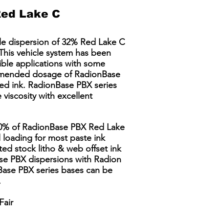
ed Lake C
le dispersion of 32% Red Lake C
This vehicle system has been
ible applications with some
commended dosage of RadionBase
hed ink. RadionBase PBX series
viscosity with excellent
60% of RadionBase PBX Red Lake
 loading for most paste ink
ted stock litho & web offset ink
se PBX dispersions with Radion
Base PBX series bases can be
​
Fair