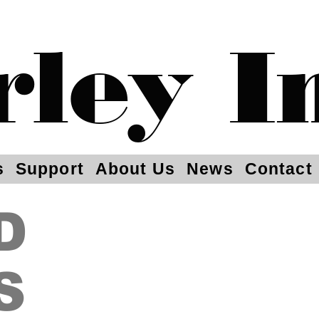
rley I
s
Support
About Us
News
Contact
D
S