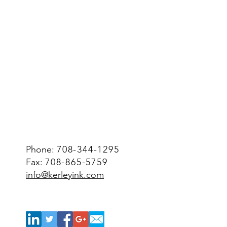
Phone:
708-344-1295
Fax:
708-865-5759
info@kerleyink.com