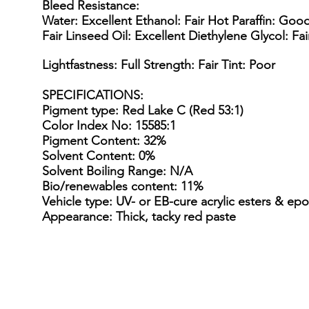
Bleed Resistance:
Water: Excellent Ethanol: Fair Hot Paraffin: Goo
Fair Linseed Oil: Excellent Diethylene Glycol: Fa
Lightfastness: Full Strength: Fair Tint: Poor
SPECIFICATIONS
:
Pigment type: Red Lake C (Red 53:1)
Color Index No: 15585:1
Pigment Content: 32%
Solvent Content: 0%
Solvent Boiling Range: N/A
Bio/renewables content: 11%
Vehicle type: UV- or EB-cure acrylic esters & epo
Appearance: Thick, tacky red paste
15 Gallon Metal Drum
55 gal
15
55
Gallon
gallon