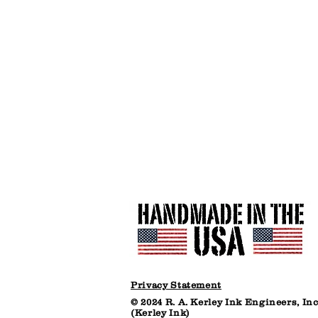
Plastic
Bucket
(net
30
lbs)
Privacy Statement
© 2024 R. A. Kerley Ink Engineers, Inc
(Kerley Ink)