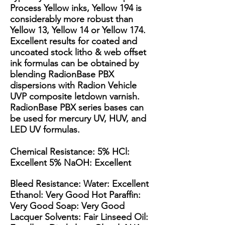
Process Yellow inks, Yellow 194 is
considerably more robust than
Yellow 13, Yellow 14 or Yellow 174. ​
Excellent results for coated and
uncoated stock litho & web offset
ink formulas can be obtained by
blending RadionBase PBX
dispersions with Radion Vehicle
UVP composite letdown varnish.
RadionBase PBX series bases can
be used for mercury UV, HUV, and
LED UV formulas. ​
Chemical Resistance: 5% HCl:
Excellent 5% NaOH: Excellent
Bleed Resistance: Water: Excellent
Ethanol: Very Good Hot Paraffin:
Very Good Soap: Very Good
Lacquer Solvents: Fair Linseed Oil: