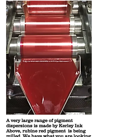
A very large range of pigment
dispersions is made by Kerley Ink
Above, rubine red pigment is being
milled. We have what you are looking