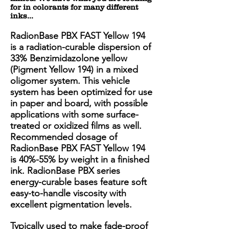
for in colorants for many different
inks...
RadionBase PBX FAST Yellow 194
is a radiation-curable dispersion of
33% Benzimidazolone yellow
(Pigment Yellow 194) in a mixed
oligomer system. This vehicle
system has been optimized for use
in paper and board, with possible
applications with some surface-
treated or oxidized films as well.
Recommended dosage of
RadionBase PBX FAST Yellow 194
is 40%-55% by weight in a finished
ink. RadionBase PBX series
energy-curable bases feature soft
easy-to-handle viscosity with
excellent pigmentation levels.
Typically used to make fade-proof