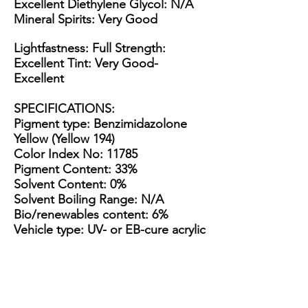
Excellent Diethylene Glycol: N/A
Mineral Spirits: Very Good
Lightfastness: Full Strength:
Excellent Tint: Very Good-
Excellent
SPECIFICATIONS
:
Pigment type: Benzimidazolone
Yellow (Yellow 194)
Color Index No: 11785
Pigment Content: 33%
Solvent Content: 0%
Solvent Boiling Range: N/A
Bio/renewables content: 6%
Vehicle type: UV- or EB-cure acrylic
esters & epoxies
Appearance: Thick, tacky yellow
paste