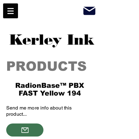
Kerley Ink
PRODUCTS
RadionBase™ PBX
FAST Yellow 194
Send me more info about this
product...