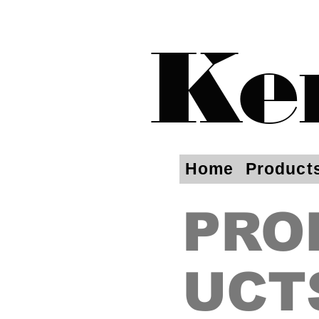
Ke
Home
Product
PRO
UCT