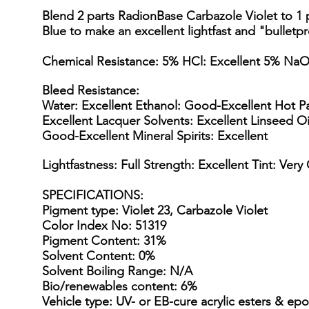
Blend 2 parts RadionBase Carbazole Violet to 1
Blue to make an excellent lightfast and "bulletpr
Chemical Resistance: 5% HCl: Excellent 5% NaO
Bleed Resistance:
Water: Excellent Ethanol: Good-Excellent Hot Pa
Excellent Lacquer Solvents: Excellent Linseed Oi
Good-Excellent Mineral Spirits: Excellent
Lightfastness: Full Strength: Excellent Tint: Ver
SPECIFICATIONS
:
Pigment type: Violet 23, Carbazole Violet
Color Index No: 51319
Pigment Content: 31%
Solvent Content: 0%
Solvent Boiling Range: N/A
Bio/renewables content: 6%
Vehicle type: UV- or EB-cure acrylic esters & epo