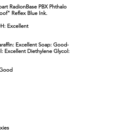
 part RadionBase PBX Phthalo
oof" Reflex Blue Ink.
H: Excellent
raffin: Excellent Soap: Good-
l: Excellent Diethylene Glycol:
y Good
xies