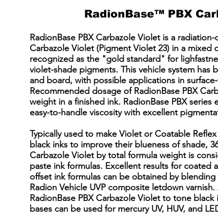
RadionBase™ PBX Carb
RadionBase PBX Carbazole Violet is a radiation-
Carbazole Violet (Pigment Violet 23) in a mixed o
recognized as the "gold standard" for lighfastn
violet-shade pigments. This vehicle system has 
and board, with possible applications in surface-
Recommended dosage of RadionBase PBX Carbaz
weight in a finished ink. RadionBase PBX series 
easy-to-handle viscosity with excellent pigmentat
Typically used to make Violet or Coatable Reflex 
black inks to improve their blueness of shade,
Carbazole Violet by total formula weight is cons
paste ink formulas. Excellent results for coated
offset ink formulas can be obtained by blendin
Radion Vehicle UVP composite letdown varnish. 
RadionBase PBX Carbazole Violet to tone black 
bases can be used for mercury UV, HUV, and LED