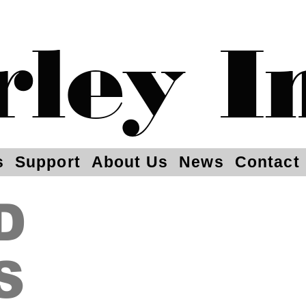
rley I
s
Support
About Us
News
Contact
D
S