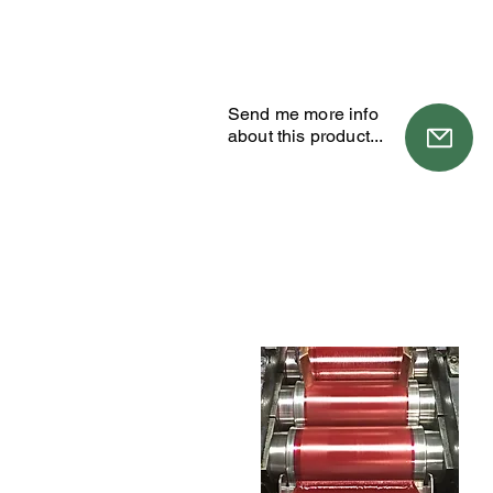
Send me more info
about this product...