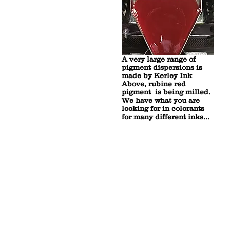
A very large range of
pigment dispersions is
made by Kerley Ink
Above, rubine red
pigment is being milled.
We have what you are
looking for in colorants
for many different inks...