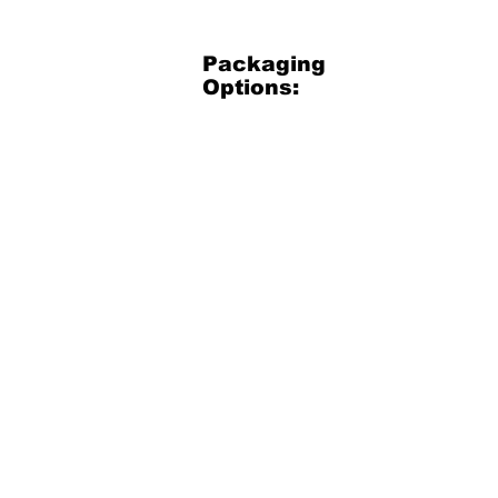
Packaging
Options:
3.5 Gallon Bucket
3.5
Gallon
Plastic
Bucket
(net
30
lbs)