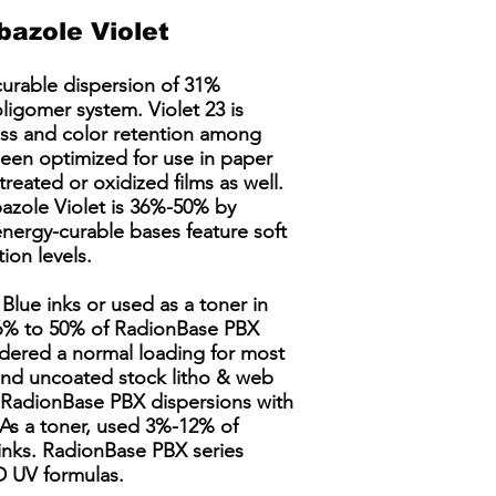
azole Violet
curable dispersion of 31%
ligomer system. Violet 23 is
ess and color retention among
been optimized for use in paper
treated or oxidized films as well.
ole Violet is 36%-50% by
energy-curable bases feature soft
ion levels.
Blue inks or used as a toner in
 36% to 50% of RadionBase PBX
idered a normal loading for most
 and uncoated stock litho & web
g RadionBase PBX dispersions with
As a toner, used 3%-12% of
inks. RadionBase PBX series
 UV formulas. ​