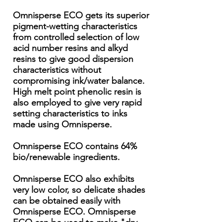
Omnisperse ECO gets its superior
pigment-wetting characteristics
from controlled selection of low
acid number resins and alkyd
resins to give good dispersion
characteristics without
compromising ink/water balance.
High melt point phenolic resin is
also employed to give very rapid
setting characteristics to inks
made using Omnisperse.
Omnisperse ECO contains 64%
bio/renewable ingredients.
Omnisperse ECO also exhibits
very low color, so delicate shades
can be obtained easily with
Omnisperse ECO. Omnisperse