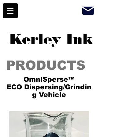
Kerley Ink
PRODUCTS
OmniSperse™
ECO Dispersing/Grindin
g Vehicle