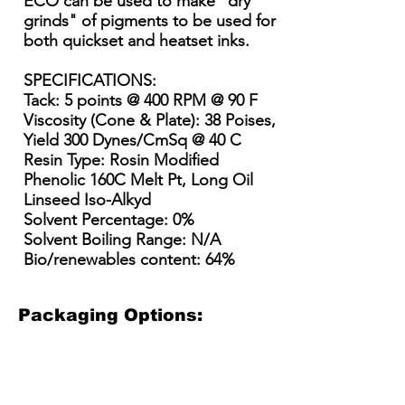
ECO can be used to make "dry
grinds" of pigments to be used for
both quickset and heatset inks.
SPECIFICATIONS:
Tack: 5 points @ 400 RPM @ 90 F
Viscosity (Cone & Plate): 38 Poises,
Yield 300 Dynes/CmSq @ 40 C
Resin Type: Rosin Modified
Phenolic 160C Melt Pt, Long Oil
Linseed Iso-Alkyd
Solvent Percentage: 0%
Solvent Boiling Range: N/A
Bio/renewables content: 64%
Packaging Options:
3.5 Gallon Plastic Bucket
5 Gallon Plastic Bucket
15 Gallon Metal Drum
55 gallon straight side dru
3.5
5
15
55
Gallon
gallon
Gallon
gallon