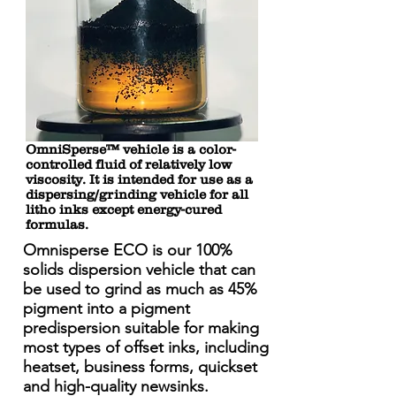
OmniSperse™ vehicle is a color-
controlled fluid of relatively low
viscosity. It is intended for use as a
dispersing/grinding vehicle for all
litho inks except energy-cured
formulas.
Omnisperse ECO is our 100%
solids dispersion vehicle that can
be used to grind as much as 45%
pigment into a pigment
predispersion suitable for making
most types of offset inks, including
heatset, business forms, quickset
and high-quality newsinks.