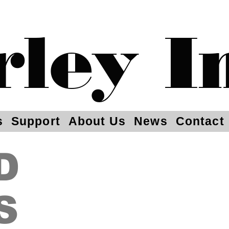
rley I
s
Support
About Us
News
Contact
D
S