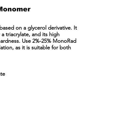
Monomer
ased on a glycerol derivative. It
a triacrylate, and its high
nd hardness. Use 2%-25% MonoRad
ion, as it is suitable for both
ate