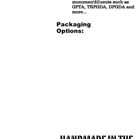
monomer/diluents such as
GPTA, TRPGDA, DPGDA and
more...
Packaging
Options:
1 gallon bucket
3.5 Gal
1
3.5
Gallon
Gallon
Resealable
Plastic
Plastic
Bucket
bucket
(net
(net
30
7-
lbs)
8
lbs)