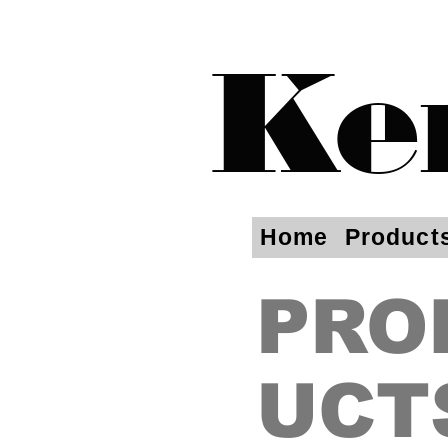
Ke
Home
Product
PRO
UCT