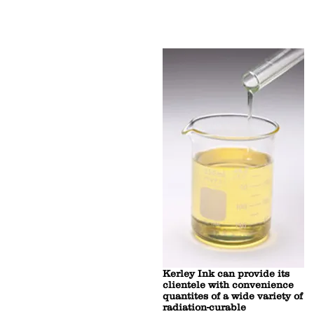
Kerley Ink can provide its
clientele with convenience
quantites of a wide variety of
radiation-curable