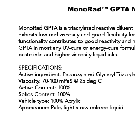
MonoRad™ GPTA 
MonoRad GPTA is a triacrylated reactive diluent b
exhibits low-mid viscosity and good flexibility for 
functionality contributes to good reactivity a
GPTA in most any UV-cure or energy-cure formulat
paste inks and higher-viscosity liquid inks.
SPECIFICATIONS
:
Active ingredient: Propoxylated Glyceryl Triacryl
Viscosity: 70-100 mPaS @ 25 deg C
Active Content: 100%
Solids Content: 100%
Vehicle type: 100% Acrylic
Appearance: Pale, light straw colored liquid