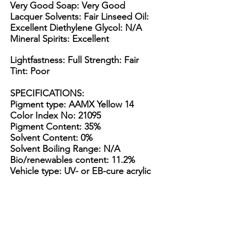
Very Good Soap: Very Good
Lacquer Solvents: Fair Linseed Oil:
Excellent Diethylene Glycol: N/A
Mineral Spirits: Excellent
Lightfastness: Full Strength: Fair
Tint: Poor
SPECIFICATIONS
:
Pigment type: AAMX Yellow 14
Color Index No: 21095
Pigment Content: 35%
Solvent Content: 0%
Solvent Boiling Range: N/A
Bio/renewables content: 11.2%
Vehicle type: UV- or EB-cure acrylic
esters & epoxies
Appearance: Thin yellow paste
Packaging Options: