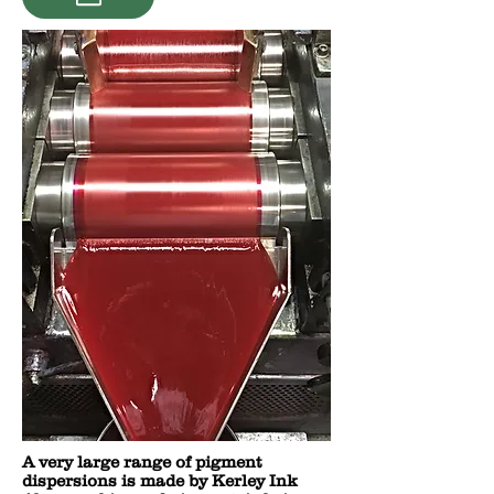
A very large range of pigment
dispersions is made by Kerley Ink