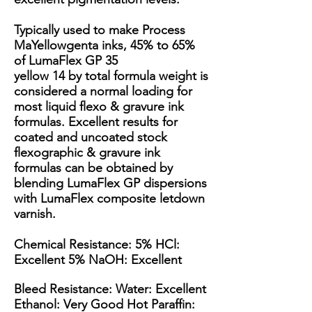
Typically used to make Process
MaYellowgenta inks, 45% to 65%
of LumaFlex GP 35
yellow 14 by total formula weight is
considered a normal loading for
most liquid flexo & gravure ink
formulas. Excellent results for
coated and uncoated stock
flexographic & gravure ink
formulas can be obtained by
blending LumaFlex GP dispersions
with LumaFlex composite letdown
varnish.
Chemical Resistance: 5% HCl:
Excellent 5% NaOH: Excellent
Bleed Resistance: Water: Excellent
Ethanol: Very Good Hot Paraffin: