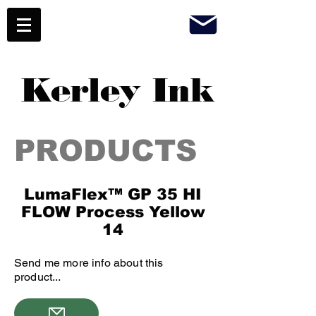
Kerley Ink
PRODUCTS
LumaFlex™ GP 35 HI
FLOW Process Yellow
14
Send me more info about this
product...