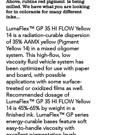
Above, rubine red pigment is being
milled. We have what you are looking
for in colorants for many different
inks...
LumaFlex™ GP 35 HI FLOW Yellow
14 is a radiation-curable dispersion
of 35% AAMX yellow (Pigment
Yellow 14) in a mixed oligomer
system. This high-flow, low
viscosity fluid vehicle system has
been optimized for use with paper
and board, with possible
applications with some surface-
treated or oxidized films as well.
Recommended dosage of
LumaFlex™ GP 35 HI FLOW Yellow
14 is 45%-65% by weight in a
finished ink. LumaFlex™ GP series
energy-curable bases feature soft
easy-to-handle viscosity with
excellent pigmentation levels.