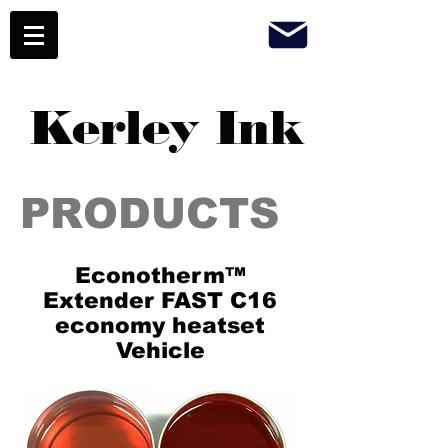
Kerley Ink
PRODUCTS
Econotherm™
Extender FAST C16
economy heatset
Vehicle