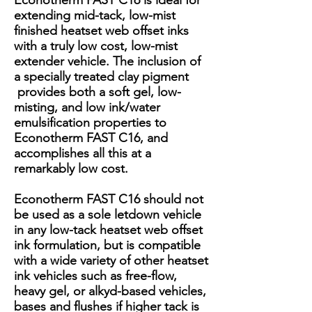
Econotherm FAST C16 is ideal for
extending mid-tack, low-mist
finished heatset web offset inks
with a truly low cost, low-mist
extender vehicle. The inclusion of
a specially treated clay pigment
provides both a soft gel, low-
misting, and low ink/water
emulsification properties to
Econotherm FAST C16, and
accomplishes all this at a
remarkably low cost.
Econotherm FAST C16 should not
be used as a sole letdown vehicle
in any low-tack heatset web offset
ink formulation, but is compatible
with a wide variety of other heatset
ink vehicles such as free-flow,
heavy gel, or alkyd-based vehicles,
bases and flushes if higher tack is