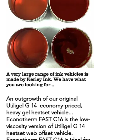
A very large range of ink vehicles is
made by Kerley Ink. We have what
you are looking for...
An outgrowth of our original
Utiligel G 14 economy-priced,
heavy gel heatset vehicle...
Econotherm FAST C16 is the low-
viscosity version of Utiligel G 14
heatset web offset vehicle.