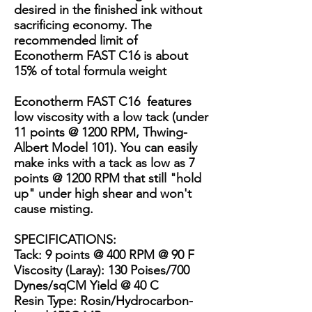
desired in the finished ink without
sacrificing economy. The
recommended limit of
Econotherm FAST C16 is about
15% of total formula weight
Econotherm FAST C16 features
low viscosity with a low tack (under
11 points @ 1200 RPM, Thwing-
Albert Model 101). You can easily
make inks with a tack as low as 7
points @ 1200 RPM that still "hold
up" under high shear and won't
cause misting.
SPECIFICATIONS
:
Tack: 9 points @ 400 RPM @ 90 F
Viscosity (Laray): 130 Poises/700
Dynes/sqCM Yield @ 40 C
Resin Type: Rosin/Hydrocarbon-