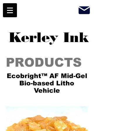
Kerley Ink
PRODUCTS
Ecobright™ AF Mid-Gel
Bio-based Litho
Vehicle