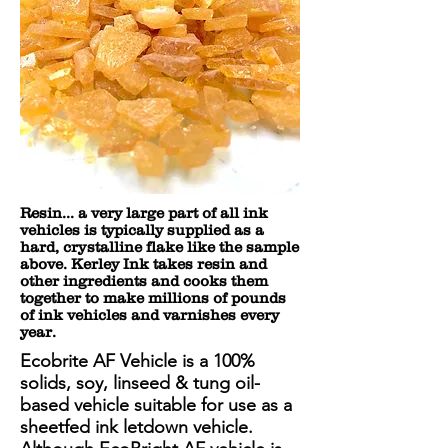
Resin... a very large part of all ink
vehicles is typically supplied as a
hard, crystalline flake like the sample
above. Kerley Ink takes resin and
other ingredients and cooks them
together to make millions of pounds
of ink vehicles and varnishes every
year.
Ecobrite AF Vehicle is a 100%
solids, soy, linseed & tung oil-
based vehicle suitable for use as a
sheetfed ink letdown vehicle.