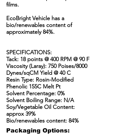
films.
EcoBright Vehicle has a
bio/renewables content of
approximately 84%.
SPECIFICATIONS:
Tack: 18 points @ 400 RPM @ 90 F
Viscosity (Laray): 750 Poises/8000
Dynes/sqCM Yield @ 40 C
Resin Type: Rosin-Modified
Phenolic 155C Melt Pt
Solvent Percentage: 0%
Solvent Boiling Range: N/A
Soy/Vegetable Oil Content:
approx 39%
Bio/renewables content: 84%
Packaging Options: