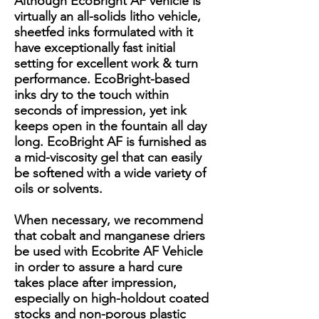
Although EcoBright AF vehicle is
virtually an all-solids litho vehicle,
sheetfed inks formulated with it
have exceptionally fast initial
setting for excellent work & turn
performance. EcoBright-based
inks dry to the touch within
seconds of impression, yet ink
keeps open in the fountain all day
long. EcoBright AF is furnished as
a mid-viscosity gel that can easily
be softened with a wide variety of
oils or solvents.
When necessary, we recommend
that cobalt and manganese driers
be used with Ecobrite AF Vehicle
in order to assure a hard cure
takes place after impression,
especially on high-holdout coated
stocks and non-porous plastic