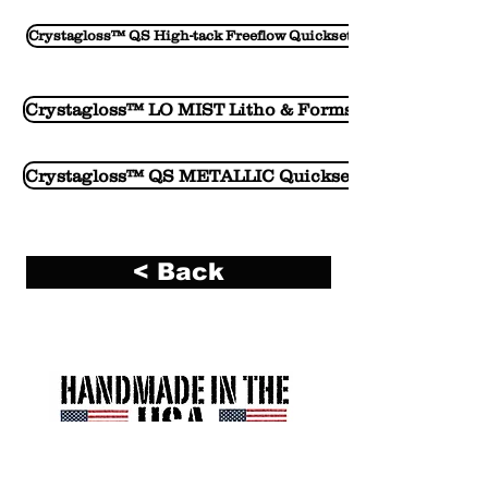
Crystagloss™ QS High-tack Freeflow Quickset Vehicle
Crystagloss™ LO MIST Litho & Forms Vehicle
Crystagloss™ QS METALLIC Quickset Vehicle
< Back
R. A. Kerley Ink Engineers, Inc. (Kerley Ink)
2700 South 12th Avenue