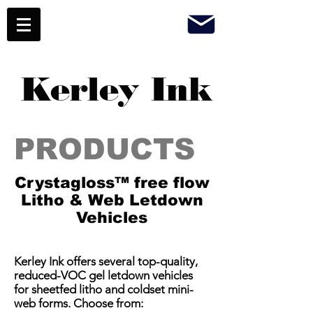
Kerley Ink
PRODUCTS
Crystagloss™ free flow
Litho & Web Letdown
Vehicles
​Kerley Ink offers several top-quality,
reduced-VOC gel letdown vehicles
for sheetfed litho and coldset mini-
web forms. Choose from: