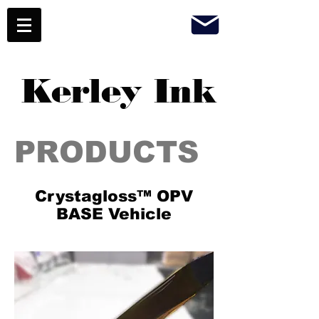
Kerley Ink
PRODUCTS
Crystagloss™ OPV
BASE Vehicle