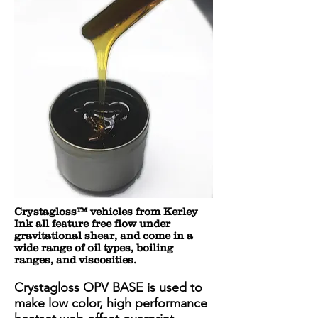
Crystagloss™ vehicles from Kerley
Ink all feature free flow under
gravitational shear, and come in a
wide range of oil types, boiling
ranges, and viscosities.
Crystagloss OPV BASE is used to
make low color, high performance