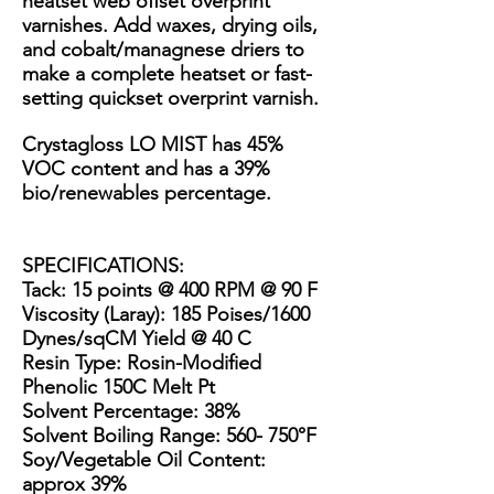
heatset web offset overprint
varnishes. Add waxes, drying oils,
and cobalt/managnese driers to
make a complete heatset or fast-
setting quickset overprint varnish.
Crystagloss LO MIST has 45%
VOC content and has a 39%
bio/renewables percentage.
SPECIFICATIONS:
Tack: 15 points @ 400 RPM @ 90 F
Viscosity (Laray): 185 Poises/1600
Dynes/sqCM Yield @ 40 C
Resin Type: Rosin-Modified
Phenolic 150C Melt Pt
Solvent Percentage: 38%
Solvent Boiling Range: 560- 750°F
Soy/Vegetable Oil Content:
approx 39%