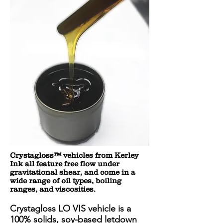
Crystagloss™ vehicles from Kerley
Ink all feature free flow under
gravitational shear, and come in a
wide range of oil types, boiling
ranges, and viscosities.
Crystagloss LO VIS vehicle is a
100% solids, soy-based letdown