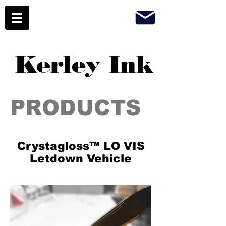
Kerley Ink
PRODUCTS
Crystagloss™ LO VIS
Letdown Vehicle