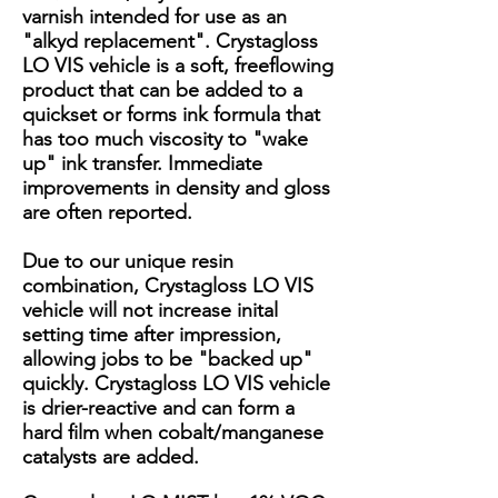
varnish intended for use as an
"alkyd replacement". Crystagloss
LO VIS vehicle is a soft, freeflowing
product that can be added to a
quickset or forms ink formula that
has too much viscosity to "wake
up" ink transfer. Immediate
improvements in density and gloss
are often reported.
Due to our unique resin
combination, Crystagloss LO VIS
vehicle will not increase inital
setting time after impression,
allowing jobs to be "backed up"
quickly. Crystagloss LO VIS vehicle
is drier-reactive and can form a
hard film when cobalt/manganese
catalysts are added.