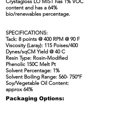
Crystagloss LO MIST has 1% VOC
content and has a 64%
bio/renewables percentage.
SPECIFICATIONS:
Tack: 8 points @ 400 RPM @ 90 F
Viscosity (Laray): 115 Poises/400
Dynes/sqCM Yield @ 40 C
Resin Type: Rosin-Modified
Phenolic 150C Melt Pt
Solvent Percentage: 1%
Solvent Boiling Range: 560- 750°F
Soy/Vegetable Oil Content:
approx 64%
Packaging Options:
3.5 Gallon Bucket
5 Gallon Bucket
15 Gallon Metal Drum
55 gallon straight side dru
3.5
5
15
55
Gallon
gallon
Gallon
gallon
Plastic
plastic
Steel
straight