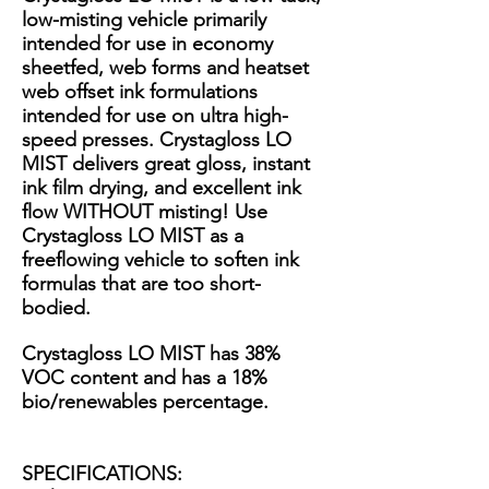
low-misting vehicle primarily
intended for use in economy
sheetfed, web forms and heatset
web offset ink formulations
intended for use on ultra high-
speed presses. Crystagloss LO
MIST delivers great gloss, instant
ink film drying, and excellent ink
flow WITHOUT misting! Use
Crystagloss LO MIST as a
freeflowing vehicle to soften ink
formulas that are too short-
bodied.
Crystagloss LO MIST has 38%
VOC content and has a 18%
bio/renewables percentage.
SPECIFICATIONS: