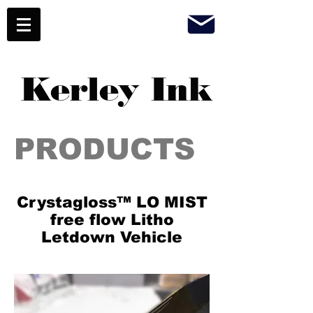
Kerley Ink
PRODUCTS
Crystagloss™ LO MIST
free flow Litho
Letdown Vehicle