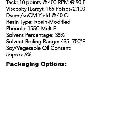
Tack: 10 points @ 400 RPM @ 90 F
Viscosity (Laray): 185 Poises/2,100
Dynes/sqCM Yield @ 40 C
Resin Type: Rosin-Modified
Phenolic 155C Melt Pt
Solvent Percentage: 38%
Solvent Boiling Range: 435- 750°F
Soy/Vegetable Oil Content:
approx 6%
Packaging Options:
3.5 Gallon Bucket
5 Gallon Bucket
15 Gallon Metal Drum
55 gallon straight side dru
3.5
5
15
55
Gallon
gallon
Gallon
gallon
Plastic
plastic
Steel
straight
Bucket
bucket
Drum
sided
(net
with
/
steel
30
optional
Kit
drum
lbs)
pour
(110-
(net
spout
135
400-
(40-
lbs
450
45
net)
lbs)
lbs)