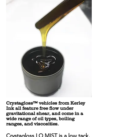
Crystagloss™ vehicles from Kerley
Ink all feature free flow under
gravitational shear, and come in a
wide range of oil types, boiling
ranges, and viscosities.
Crystagloss LO MIST is a low tack,