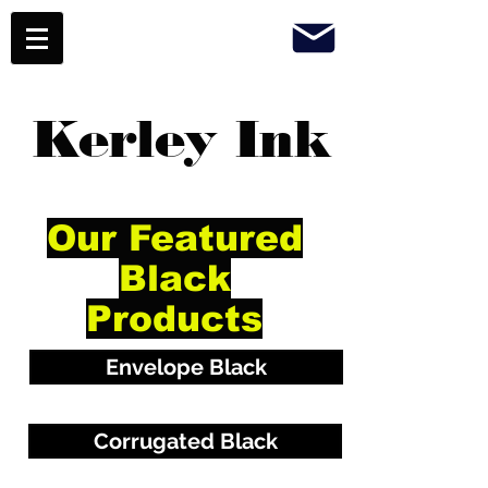
Kerley Ink
Our Featured
Black
Products
Envelope Black
Corrugated Black