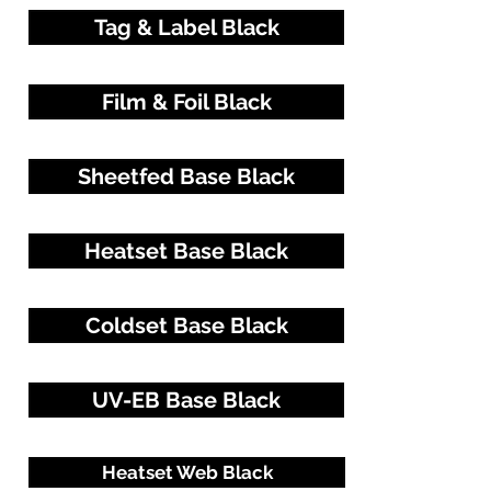
Tag & Label Black
Film & Foil Black
Sheetfed Base Black
Heatset Base Black
Coldset Base Black
UV-EB Base Black
Heatset Web Black