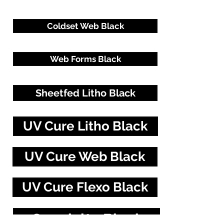
Coldset Web Black
Web Forms Black
Sheetfed Litho Black
UV Cure Litho Black
UV Cure Web Black
UV Cure Flexo Black
Specialty Blacks