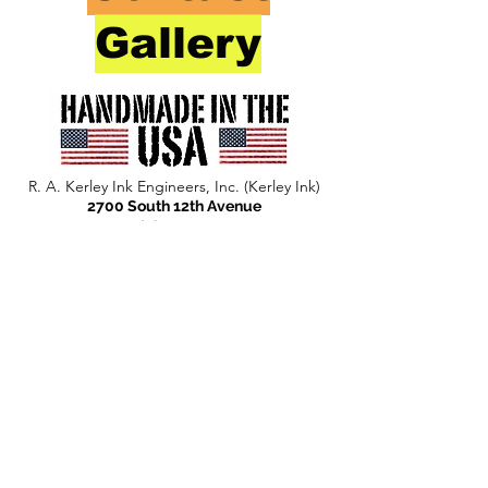
Gallery
R. A. Kerley Ink Engineers, Inc. (Kerley Ink)
2700 South 12th Avenue
Broadview, IL 60155
Phone:
708-344-1295
Fax:
708-865-5759
info@kerleyink.com
Privacy Statement
© 2024 R. A. Kerley Ink Engineers, Inc. (Kerley
Ink)