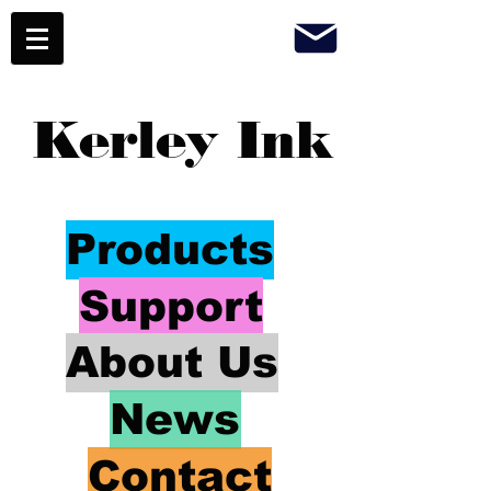
Kerley Ink
Products
Support
About Us
News
Contact